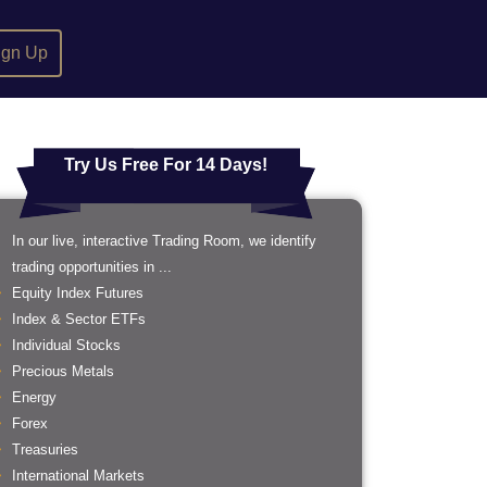
ign Up
Try Us Free For 14 Days!
In our live, interactive Trading Room, we identify
trading opportunities in ...
Equity Index Futures
Index & Sector ETFs
Individual Stocks
Precious Metals
Energy
Forex
Treasuries
International Markets