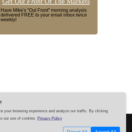
Get
Out Front
Of The Markets
Have Mike's “Out Front” morning analysis
delivered FREE to your email inbox twice
weekly!
y
 your browsing experience and analyze our traffic. By clicking
to our use of cookies.
Privacy Policy
SETTINGS