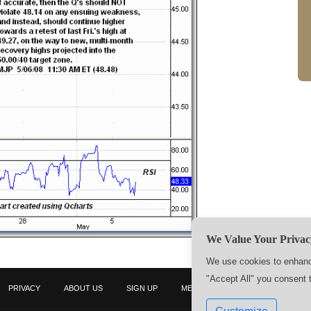
We Value Your Privac
We use cookies to enhance
"Accept All" you consent 
PRIVACY
ABOUT US
SIGN UP
MEMBERS
CONTACT US