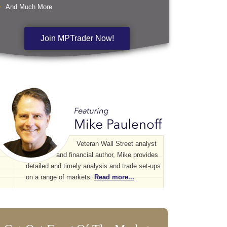
And Much More
Join MPTrader Now!
Veteran Wall Street analyst
and financial author, Mike provides
detailed and timely analysis and trade set-ups
on a range of markets.
Read more...