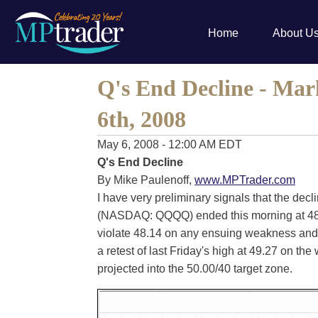
Home
About U
Q's End Decline - Mar
6th, 2008
May 6, 2008 - 12:00 AM EDT
Q's End Decline
By Mike Paulenoff,
www.MPTrader.com
I have very preliminary signals that the decli
(NASDAQ: QQQQ) ended this morning at 48.1
violate 48.14 on any ensuing weakness and
a retest of last Friday's high at 49.27 on t
projected into the 50.00/40 target zone.