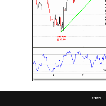
TERMS