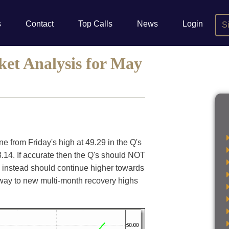
s
Contact
Top Calls
News
Login
S
ket Analysis for May
ne from Friday's high at 49.29 in the Q's
4. If accurate then the Q's should NOT
 instead should continue higher towards
he way to new multi-month recovery highs