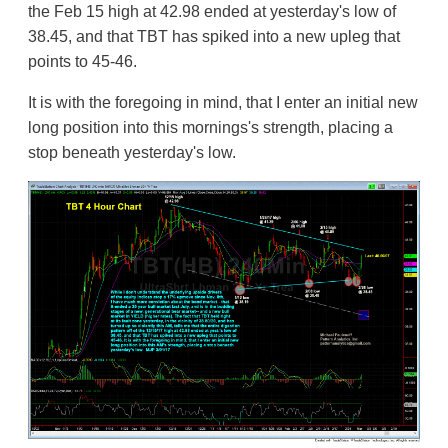
the Feb 15 high at 42.98 ended at yesterday's low of
38.45, and that TBT has spiked into a new upleg that
points to 45-46.
It is with the foregoing in mind, that I enter an initial new
long position into this mornings's strength, placing a
stop beneath yesterday's low.