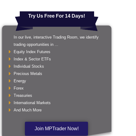
Try Us Free For 14 Days!
In our live, interactive Trading Room, we identify
trading opportunities in ...
Equity Index Futures
Index & Sector ETFs
Individual Stocks
Precious Metals
Energy
Forex
Treasuries
International Markets
And Much More
Join MPTrader Now!