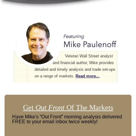
Veteran Wall Street analyst
and financial author, Mike provides
detailed and timely analysis and trade set-ups
on a range of markets.
Read more...
Get
Out Front
Of The Markets
Have Mike's “Out Front” morning analysis delivered
FREE to your email inbox twice weekly!