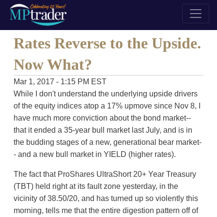
Rates Reverse to the Upside.
Now What?
Mar 1, 2017 - 1:15 PM EST
While I don't understand the underlying upside drivers
of the equity indices atop a 17% upmove since Nov 8, I
have much more conviction about the bond market--
that it ended a 35-year bull market last July, and is in
the budding stages of a new, generational bear market-
- and a new bull market in YIELD (higher rates).
The fact that ProShares UltraShort 20+ Year Treasury
(TBT) held right at its fault zone yesterday, in the
vicinity of 38.50/20, and has turned up so violently this
morning, tells me that the entire digestion pattern off of