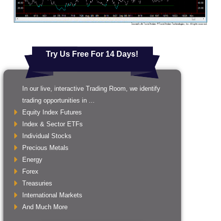
Try Us Free For 14 Days!
In our live, interactive Trading Room, we identify
trading opportunities in ...
Equity Index Futures
Index & Sector ETFs
Individual Stocks
Precious Metals
Energy
Forex
Treasuries
International Markets
And Much More