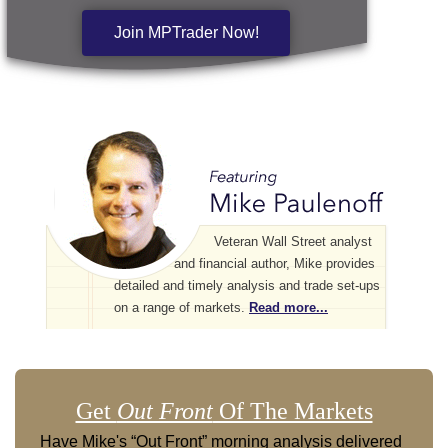
Join MPTrader Now!
Veteran Wall Street analyst
and financial author, Mike provides
detailed and timely analysis and trade set-ups
on a range of markets.
Read more...
Get
Out Front
Of The Markets
Have Mike's “Out Front” morning analysis delivered