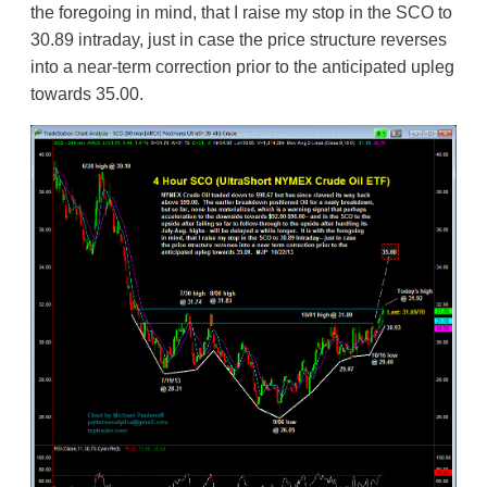
the foregoing in mind, that I raise my stop in the SCO to
30.89 intraday, just in case the price structure reverses
into a near-term correction prior to the anticipated upleg
towards 35.00.