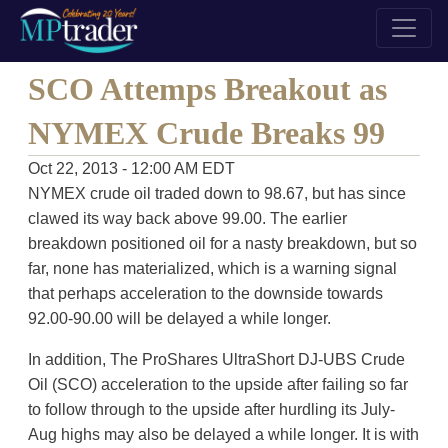
SCO Attemps Breakout as
NYMEX Crude Breaks 99
Oct 22, 2013 - 12:00 AM EDT
NYMEX crude oil traded down to 98.67, but has since
clawed its way back above 99.00. The earlier
breakdown positioned oil for a nasty breakdown, but so
far, none has materialized, which is a warning signal
that perhaps acceleration to the downside towards
92.00-90.00 will be delayed a while longer.
In addition, The ProShares UltraShort DJ-UBS Crude
Oil (SCO) acceleration to the upside after failing so far
to follow through to the upside after hurdling its July-
Aug highs may also be delayed a while longer. It is with