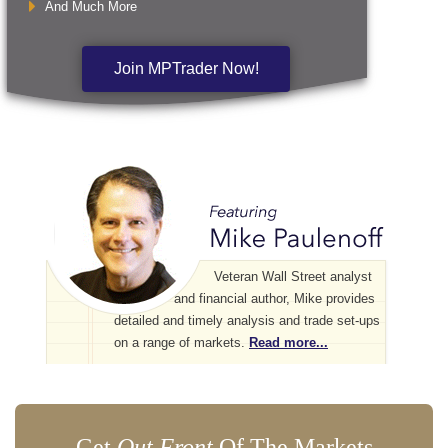
And Much More
Join MPTrader Now!
Veteran Wall Street analyst
and financial author, Mike provides
detailed and timely analysis and trade set-ups
on a range of markets.
Read more...
Get
Out Front
Of The Markets