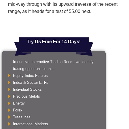
mid-way through with its upward traverse of the recent
range, as it heads for a test of 55.00 next.
Try Us Free For 14 Days!
In our live, interactive Trading Room, we identify
trading opportunities in ...
Equity Index Futures
Index & Sector ETFs
Individual Stocks
Precious Metals
Energy
Forex
Treasuries
International Markets