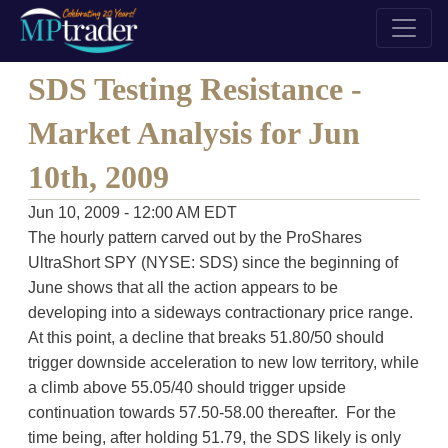
SDS Testing Resistance -
Market Analysis for Jun
10th, 2009
Jun 10, 2009 - 12:00 AM EDT
The hourly pattern carved out by the ProShares
UltraShort SPY (NYSE: SDS) since the beginning of
June shows that all the action appears to be
developing into a sideways contractionary price range.
At this point, a decline that breaks 51.80/50 should
trigger downside acceleration to new low territory, while
a climb above 55.05/40 should trigger upside
continuation towards 57.50-58.00 thereafter. For the
time being, after holding 51.79, the SDS likely is only