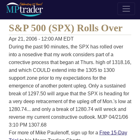
S&P 500 (SPX) Rolls Over
Apr 21, 2006 - 12:00 AM EDT
During the past 90 minutes, the SPX has rolled over
into a nosedive that my work considers part of a
corrective process that began at Thurs. high of 1318.16,
and which COULD extend into the 1305 to 1300
support zone prior to my expectations for the
emergence of another potent upleg. Only a sustained
break of 1297.50 will argue that the SPX is heading for
a very deep retracement of the upleg off of Mon.'s low at
1280.74... and only a break of 1280.74 will wreck and
reverse my current constructive outlook. MJP 04/21/06
3:10 PM 1307.68
For more of Mike Paulenoff, sign up for a
Free 15-Day