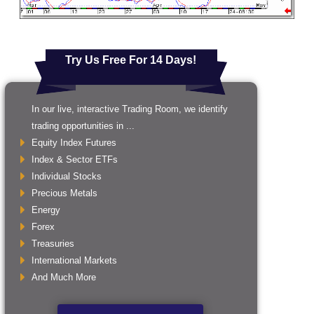
Try Us Free For 14 Days!
In our live, interactive Trading Room, we identify
trading opportunities in ...
Equity Index Futures
Index & Sector ETFs
Individual Stocks
Precious Metals
Energy
Forex
Treasuries
International Markets
And Much More