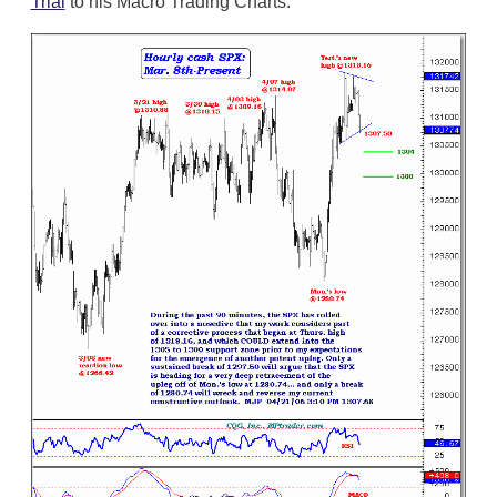
Trial
to his Macro Trading Charts.