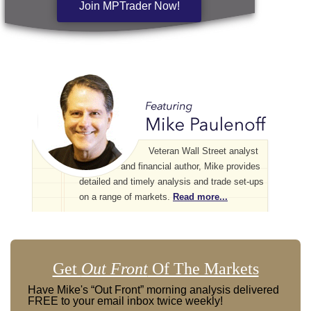
Join MPTrader Now!
Veteran Wall Street analyst
and financial author, Mike provides
detailed and timely analysis and trade set-ups
on a range of markets.
Read more...
Get
Out Front
Of The Markets
Have Mike's “Out Front” morning analysis delivered
FREE to your email inbox twice weekly!