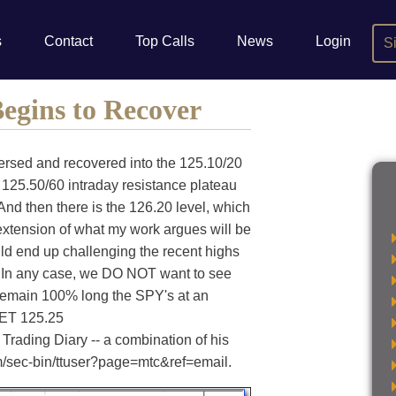
s
Contact
Top Calls
News
Login
S
egins to Recover
ersed and recovered into the 125.10/20
 125.50/60 intraday resistance plateau
 And then there is the 126.20 level, which
 extension of what my work argues will be
uld end up challenging the recent highs
. In any case, we DO NOT want to see
remain 100% long the SPY's at an
 ET 125.25
Trading Diary -- a combination of his
om/sec-bin/ttuser?page=mtc&ref=email.