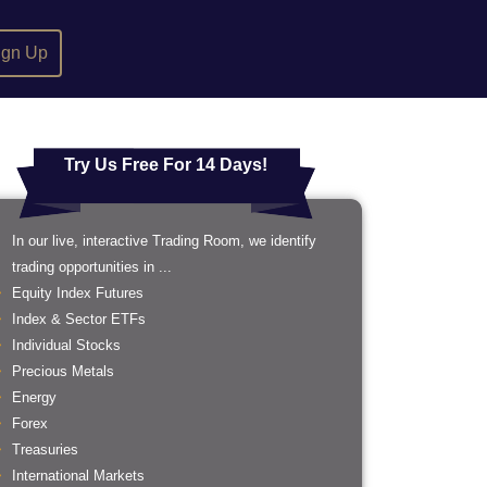
ign Up
Try Us Free For 14 Days!
In our live, interactive Trading Room, we identify
trading opportunities in ...
Equity Index Futures
Index & Sector ETFs
Individual Stocks
Precious Metals
Energy
Forex
Treasuries
International Markets