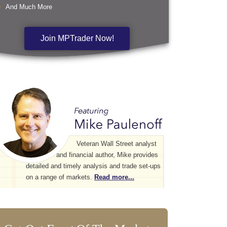
And Much More
Join MPTrader Now!
Veteran Wall Street analyst
and financial author, Mike provides
detailed and timely analysis and trade set-ups
on a range of markets.
Read more...