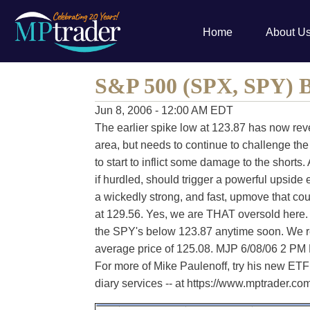
Home
About U
S&P 500 (SPX, SPY) B
Jun 8, 2006 - 12:00 AM EDT
The earlier spike low at 123.87 has now rev
area, but needs to continue to challenge the
to start to inflict some damage to the shorts.
if hurdled, should trigger a powerful upside
a wickedly strong, and fast, upmove that co
at 129.56. Yes, we are THAT oversold here
the SPY's below 123.87 anytime soon. We 
average price of 125.08. MJP 6/08/06 2 PM
For more of Mike Paulenoff, try his new ETF 
diary services -- at https://www.mptrader.c