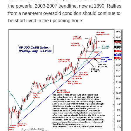
the powerful 2003-2007 trendline, now at 1390. Rallies
from a near-term oversold condition should continue to
be short-lived in the upcoming hours.