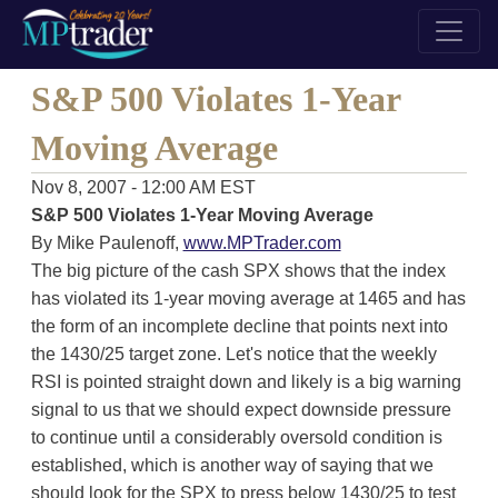
S&P 500 Violates 1-Year
Moving Average
Nov 8, 2007 - 12:00 AM EST
S&P 500 Violates 1-Year Moving Average
By Mike Paulenoff,
www.MPTrader.com
The big picture of the cash SPX shows that the index
has violated its 1-year moving average at 1465 and has
the form of an incomplete decline that points next into
the 1430/25 target zone. Let's notice that the weekly
RSI is pointed straight down and likely is a big warning
signal to us that we should expect downside pressure
to continue until a considerably oversold condition is
established, which is another way of saying that we
should look for the SPX to press below 1430/25 to test