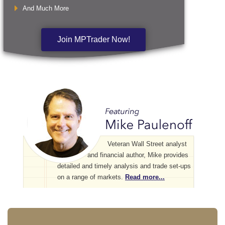
And Much More
Join MPTrader Now!
Veteran Wall Street analyst
and financial author, Mike provides
detailed and timely analysis and trade set-ups
on a range of markets.
Read more...