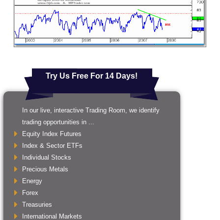
Try Us Free For 14 Days!
In our live, interactive Trading Room, we identify
trading opportunities in ...
Equity Index Futures
Index & Sector ETFs
Individual Stocks
Precious Metals
Energy
Forex
Treasuries
International Markets