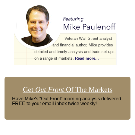
Veteran Wall Street analyst
and financial author, Mike provides
detailed and timely analysis and trade set-ups
on a range of markets.
Read more...
Get
Out Front
Of The Markets
Have Mike's “Out Front” morning analysis delivered
FREE to your email inbox twice weekly!