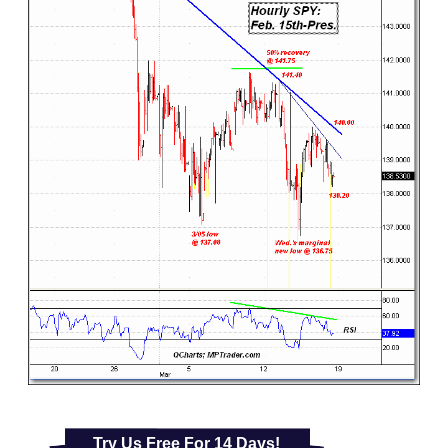
Try Us Free For 14 Days!