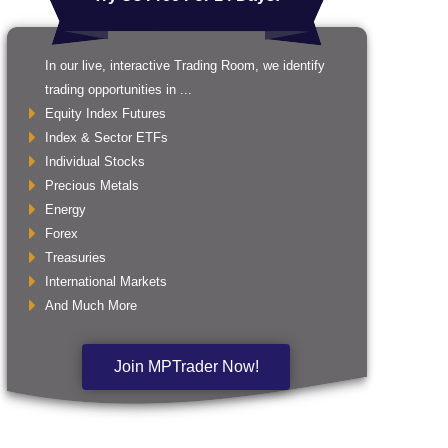
In our live, interactive Trading Room, we identify
trading opportunities in ...
Equity Index Futures
Index & Sector ETFs
Individual Stocks
Precious Metals
Energy
Forex
Treasuries
International Markets
And Much More
Join MPTrader Now!