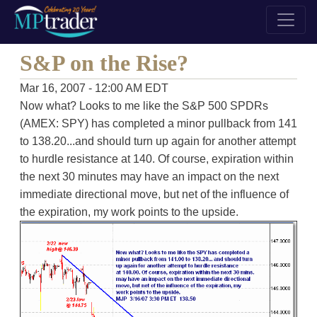
S&P on the Rise?
Mar 16, 2007 - 12:00 AM EDT
Now what? Looks to me like the S&P 500 SPDRs
(AMEX: SPY) has completed a minor pullback from 141
to 138.20...and should turn up again for another attempt
to hurdle resistance at 140. Of course, expiration within
the next 30 minutes may have an impact on the next
immediate directional move, but net of the influence of
the expiration, my work points to the upside.