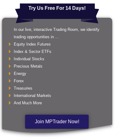
Try Us Free For 14 Days!
In our live, interactive Trading Room, we identify
trading opportunities in ...
Equity Index Futures
Index & Sector ETFs
Individual Stocks
Precious Metals
Energy
Forex
Treasuries
International Markets
And Much More
Join MPTrader Now!