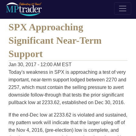
SPX Approaching
Significant Near-Term
Support
Jan 30, 2017 - 12:00 AM EST
Today's weakness in SPX is approaching a test of very
important, near-term support lodged between 2270 and
2257, which must contain the selling pressure to avert
downside follow-through that tests the prior significant
pullback low at 2233.62, established on Dec 30, 2016.
If the end-Dec low at 2233.62 is violated and sustained,
my pattern work will indicate that the larger upleg off of
the Nov 4, 2016, (pre-election) low is complete, and