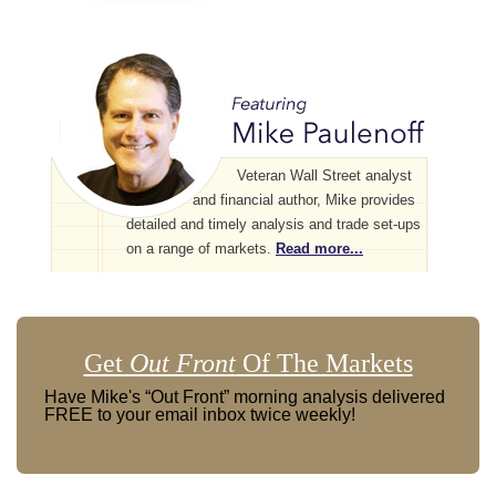
Veteran Wall Street analyst
and financial author, Mike provides
detailed and timely analysis and trade set-ups
on a range of markets.
Read more...
Get
Out Front
Of The Markets
Have Mike's “Out Front” morning analysis delivered
FREE to your email inbox twice weekly!