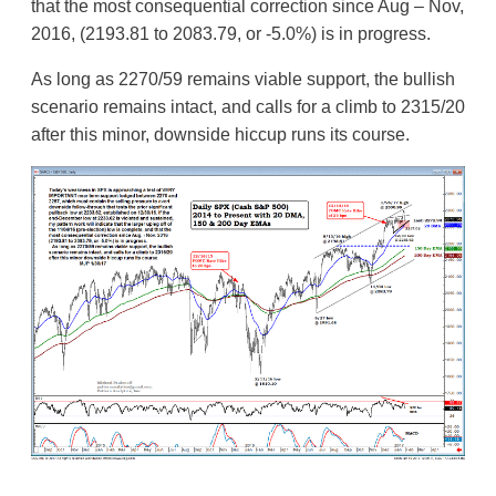
that the most consequential correction since Aug – Nov,
2016, (2193.81 to 2083.79, or -5.0%) is in progress.
As long as 2270/59 remains viable support, the bullish
scenario remains intact, and calls for a climb to 2315/20
after this minor, downside hiccup runs its course.