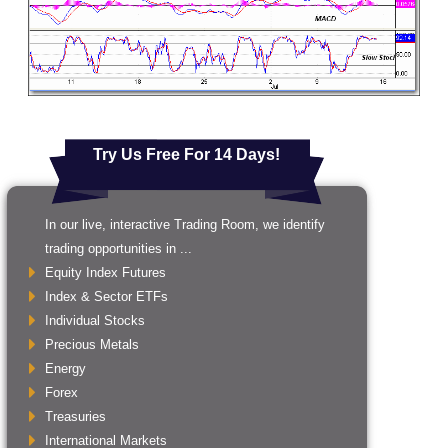
Try Us Free For 14 Days!
In our live, interactive Trading Room, we identify
trading opportunities in ...
Equity Index Futures
Index & Sector ETFs
Individual Stocks
Precious Metals
Energy
Forex
Treasuries
International Markets