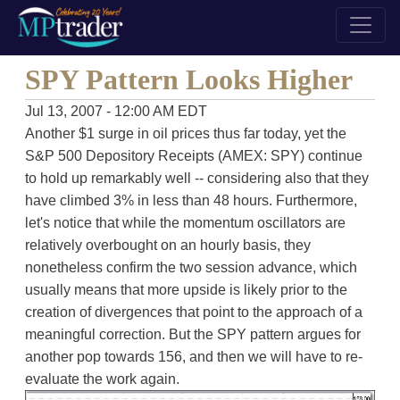
SPY Pattern Looks Higher
Jul 13, 2007 - 12:00 AM EDT
Another $1 surge in oil prices thus far today, yet the
S&P 500 Depository Receipts (AMEX: SPY) continue
to hold up remarkably well -- considering also that they
have climbed 3% in less than 48 hours. Furthermore,
let's notice that while the momentum oscillators are
relatively overbought on an hourly basis, they
nonetheless confirm the two session advance, which
usually means that more upside is likely prior to the
creation of divergences that point to the approach of a
meaningful correction. But the SPY pattern argues for
another pop towards 156, and then we will have to re-
evaluate the work again.