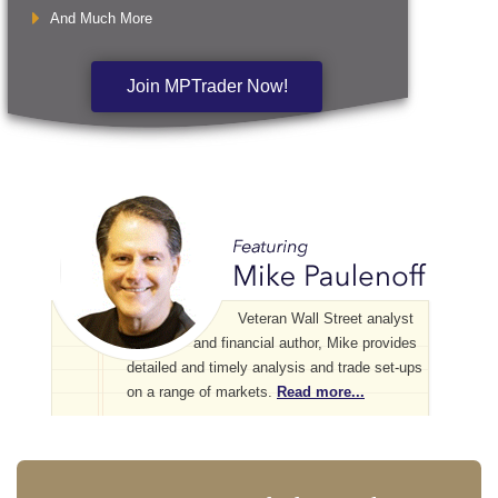
And Much More
Join MPTrader Now!
Veteran Wall Street analyst
and financial author, Mike provides
detailed and timely analysis and trade set-ups
on a range of markets.
Read more...