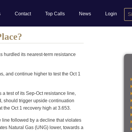
s
Contact
Top Calls
News
Login
S
Place?
s hurdled its nearest-term resistance
s, and continue higher to test the Oct 1
a test of its Sep-Oct resistance line,
, should trigger upside continuation
t the Oct 1 recovery high at 3.653.
 line followed by a decline that violates
States Natural Gas (UNG) lower, towards a