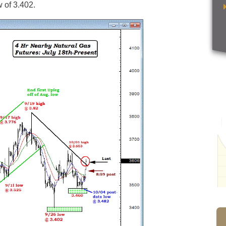
w of 3.402.