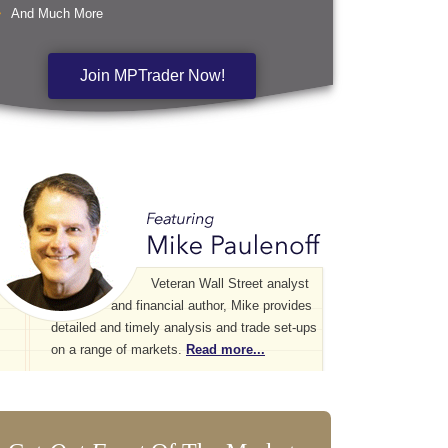
And Much More
Join MPTrader Now!
Veteran Wall Street analyst
and financial author, Mike provides
detailed and timely analysis and trade set-ups
on a range of markets.
Read more...