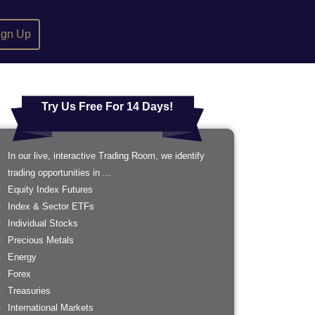
ign Up
Try Us Free For 14 Days!
In our live, interactive Trading Room, we identify
trading opportunities in ...
Equity Index Futures
Index & Sector ETFs
Individual Stocks
Precious Metals
Energy
Forex
Treasuries
International Markets