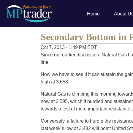
Home
About U
Secondary Bottom in 
Oct 7, 2013 - 1:49 PM EDT
Since our earlier discussion, Natural Gas ha
line.
Now we have to see if it can sustain the gain
high at 3.653.
Natural Gas is climbing this morning towards 
now at 3.595, which if hurdled and sustained
towards a test of more important resistance a
Conversely, a failure to hurdle the resistance
last week’s low at 3.482 will point United 