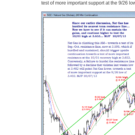
test of more important support at the 9/26 lo