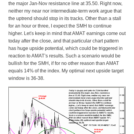
the major Jan-Nov resistance line at 35.50. Right now,
neither my near nor intermediate-term work argue that
the uptrend should stop in its tracks. Other than a stall
for an hour or three, I expect the SMH to continue
higher. Let's keep in mind that AMAT earnings come out
today after the close, and that particular chart pattern
has huge upside potential, which could be triggered in
reaction to AMAT's results. Such a scenario would be
bullish for the SMH, if for no other reason than AMAT
equals 14% of the index. My optimal next upside target
window is 36-38.