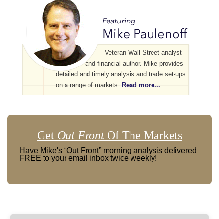
Veteran Wall Street analyst
and financial author, Mike provides
detailed and timely analysis and trade set-ups
on a range of markets.
Read more...
Get
Out Front
Of The Markets
Have Mike's “Out Front” morning analysis delivered
FREE to your email inbox twice weekly!