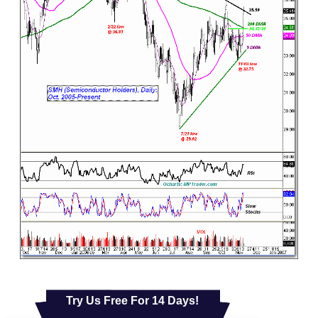
Try Us Free For 14 Days!