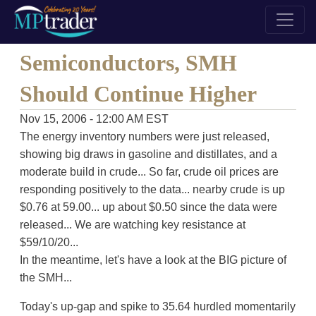
Semiconductors, SMH
Should Continue Higher
Nov 15, 2006 - 12:00 AM EST
The energy inventory numbers were just released,
showing big draws in gasoline and distillates, and a
moderate build in crude... So far, crude oil prices are
responding positively to the data... nearby crude is up
$0.76 at 59.00... up about $0.50 since the data were
released... We are watching key resistance at
$59/10/20...
In the meantime, let's have a look at the BIG picture of
the SMH...
Today's up-gap and spike to 35.64 hurdled momentarily