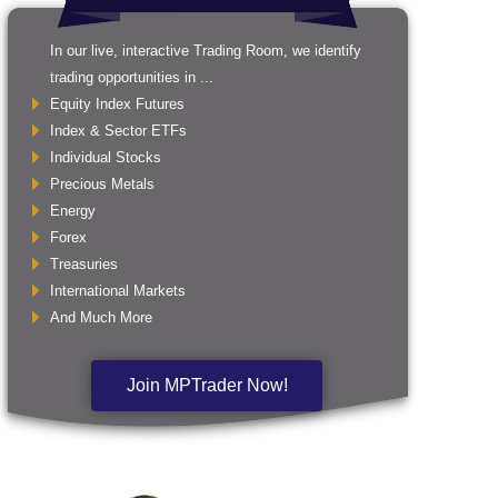
In our live, interactive Trading Room, we identify
trading opportunities in ...
Equity Index Futures
Index & Sector ETFs
Individual Stocks
Precious Metals
Energy
Forex
Treasuries
International Markets
And Much More
Join MPTrader Now!