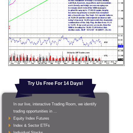
Try Us Free For 14 Days!
In our live, interactive Trading Room, we identify
trading opportunities in ...
Equity Index Futures
Index & Sector ETFs
Individual Stocks