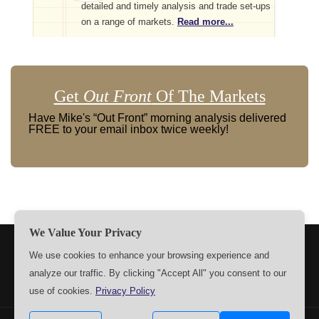
detailed and timely analysis and trade set-ups
on a range of markets.
Read more...
Get
Out Front
Of The Markets
Have Mike's “Out Front” morning analysis delivered
FREE to your email inbox twice weekly!
We Value Your Privacy
TERMS
PRIVACY
ABOUT US
SIGN UP
MEMBERS
We use cookies to enhance your browsing experience and
analyze our traffic. By clicking "Accept All" you consent to our
CONTACT US
SETTINGS
use of cookies.
Privacy Policy