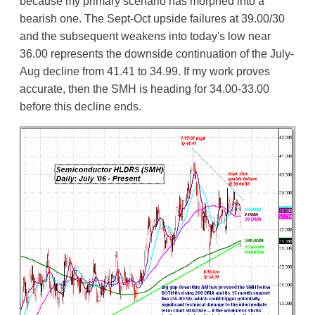
because my primary scenario has morphed into a
bearish one. The Sept-Oct upside failures at 39.00/30
and the subsequent weakens into today's low near
36.00 represents the downside continuation of the July-
Aug decline from 41.41 to 34.99. If my work proves
accurate, then the SMH is heading for 34.00-33.00
before this decline ends.