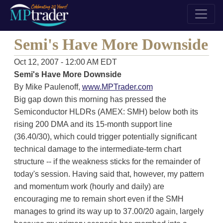
Semi's Have More Downside
Oct 12, 2007 - 12:00 AM EDT
Semi's Have More Downside
By Mike Paulenoff,
www.MPTrader.com
Big gap down this morning has pressed the
Semiconductor HLDRs (AMEX: SMH) below both its
rising 200 DMA and its 15-month support line
(36.40/30), which could trigger potentially significant
technical damage to the intermediate-term chart
structure -- if the weakness sticks for the remainder of
today's session. Having said that, however, my pattern
and momentum work (hourly and daily) are
encouraging me to remain short even if the SMH
manages to grind its way up to 37.00/20 again, largely