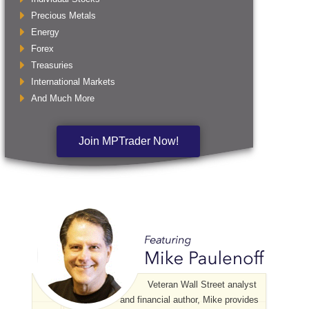
Precious Metals
Energy
Forex
Treasuries
International Markets
And Much More
Join MPTrader Now!
Veteran Wall Street analyst
and financial author, Mike provides