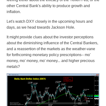
other Central Bank's ability to produce growth and
inflation.
Let's watch DXY closely in the upcoming hours and
days, as we head towards Jackson Hole.
It might provide clues about the investor perceptions
about the diminishing influence of the Central Bankers,
and a reassertion of the markets as the weather-vane
for forthcoming monetary policy prescriptions-- mo'
money, mo' money, mo' money... and higher precious
metals?