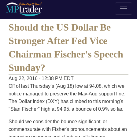
Should the US Dollar Be
Stronger After Fed Vice
Chairman Fischer's Speech
Sunday?
Aug 22, 2016 - 12:38 PM EDT
Off of last Thursday’s (Aug 18) low at 94.08, which we
notice managed to preserve the May-Aug support line,
The Dollar Index (DXY) has climbed to this morning's
"Stan Fischer" high at 94.95, a bounce of 0.9% so far.
Should we consider the bounce significant, or
commensurate with Fisher's pronouncements about an
improving economy and climbing inflationary