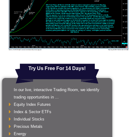
Try Us Free For 14 Days!
In our live, interactive Trading Room, we identify
trading opportunities in ...
Equity Index Futures
Index & Sector ETFs
Individual Stocks
Precious Metals
Energy