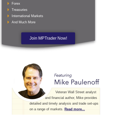
Forex
Treasuries
International Markets
And Much More
Join MPTrader Now!
Veteran Wall Street analyst
and financial author, Mike provides
detailed and timely analysis and trade set-ups
on a range of markets.
Read more...