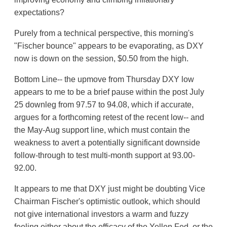
expectations?
Purely from a technical perspective, this morning's
"Fischer bounce" appears to be evaporating, as DXY
now is down on the session, $0.50 from the high.
Bottom Line-- the upmove from Thursday DXY low
appears to me to be a brief pause within the post July
25 downleg from 97.57 to 94.08, which if accurate,
argues for a forthcoming retest of the recent low-- and
the May-Aug support line, which must contain the
weakness to avert a potentially significant downside
follow-through to test multi-month support at 93.00-
92.00.
It appears to me that DXY just might be doubting Vice
Chairman Fischer's optimistic outlook, which should
not give international investors a warm and fuzzy
feeling either about the efficacy of the Yellen Fed, or the