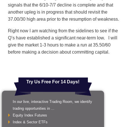
signals that the 6/10-7/7 decline is complete and that
another upleg is in progress that should revisit the
37.00/30 high area prior to the resumption of weakness.
Right now I am watching from the sidelines to see if the
Q’s have established a significant near-term low. I will
give the market 1-3 hours to make a run at 35.50/60
before making a decision about committing capital.
Try Us Free For 14 Days!
In our live, interactive Trading Room, we identify
trading opportunities in ...
Equity Index Futures
Index & Sector ETFs