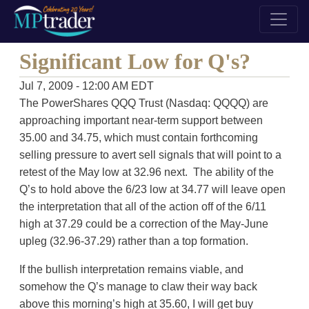
Significant Low for Q's?
Jul 7, 2009 - 12:00 AM EDT
The PowerShares QQQ Trust (Nasdaq: QQQQ) are
approaching important near-term support between
35.00 and 34.75, which must contain forthcoming
selling pressure to avert sell signals that will point to a
retest of the May low at 32.96 next. The ability of the
Q’s to hold above the 6/23 low at 34.77 will leave open
the interpretation that all of the action off of the 6/11
high at 37.29 could be a correction of the May-June
upleg (32.96-37.29) rather than a top formation.
If the bullish interpretation remains viable, and
somehow the Q’s manage to claw their way back
above this morning’s high at 35.60, I will get buy