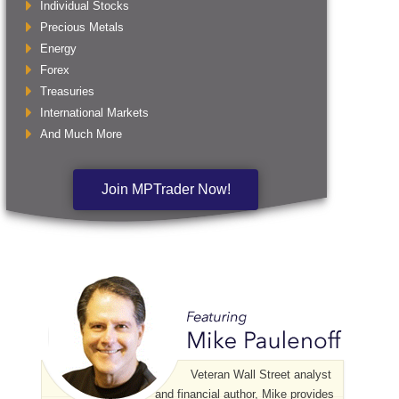
Individual Stocks
Precious Metals
Energy
Forex
Treasuries
International Markets
And Much More
Join MPTrader Now!
Veteran Wall Street analyst
and financial author, Mike provides