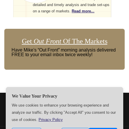
detailed and timely analysis and trade set-ups
on a range of markets.
Read more...
Get
Out Front
Of The Markets
Have Mike's “Out Front” morning analysis delivered
FREE to your email inbox twice weekly!
We Value Your Privacy
TERMS
PRIVACY
ABOUT US
SIGN UP
MEMBERS
We use cookies to enhance your browsing experience and
analyze our traffic. By clicking "Accept All" you consent to our
CONTACT US
SETTINGS
use of cookies.
Privacy Policy