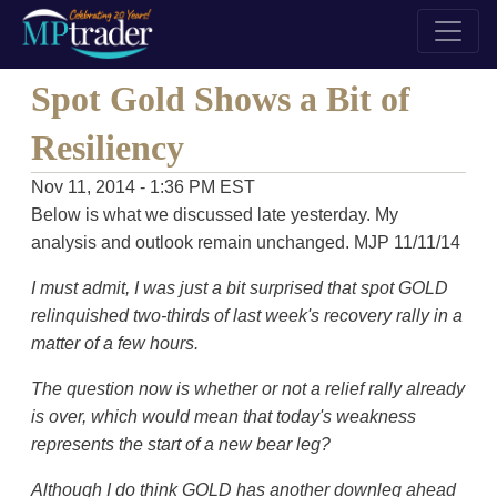
Spot Gold Shows a Bit of
Resiliency
Nov 11, 2014 - 1:36 PM EST
Below is what we discussed late yesterday. My
analysis and outlook remain unchanged. MJP 11/11/14
I must admit, I was just a bit surprised that spot GOLD
relinquished two-thirds of last week's recovery rally in a
matter of a few hours.
The question now is whether or not a relief rally already
is over, which would mean that today's weakness
represents the start of a new bear leg?
Although I do think GOLD has another downleg ahead