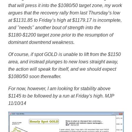
that will press it into the $1080/50 target zone, my work
argues that the recovery rally from last Thursday’s low
at $1131.85 to Friday’s high at $1179.17 is incomplete,
and "needs" another bout of strength into the
$1180-$1200 target zone prior to the resumption of
dominant downtrend weakness.
Of course, if spot GOLD is unable to lift from the $1150
area, and instead plunges to new lows straight away,
the action will speak for itself, and we should expect
$1080/50 soon thereafter.
For now, however, I am looking for stability above
$1145 to be followed by a run at Friday's high. MJP
11/10/14