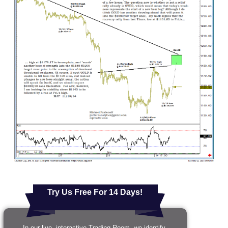
Try Us Free For 14 Days!
In our live, interactive Trading Room, we identify