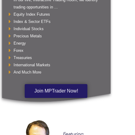
trading opportunities in ...
Equity Index Futures
Index & Sector ETFs
Individual Stocks
Precious Metals
Energy
Forex
Treasuries
International Markets
And Much More
Join MPTrader Now!