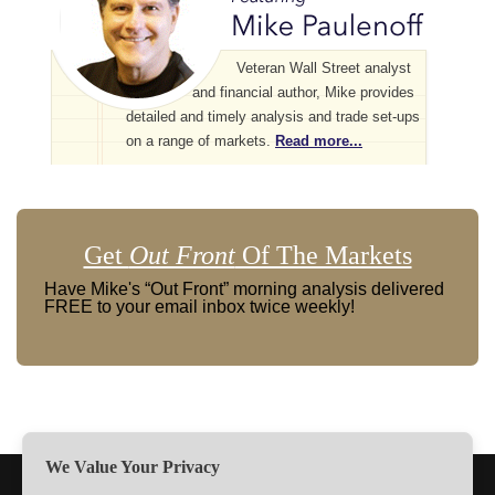
Veteran Wall Street analyst
and financial author, Mike provides
detailed and timely analysis and trade set-ups
on a range of markets.
Read more...
Get
Out Front
Of The Markets
Have Mike's “Out Front” morning analysis delivered
FREE to your email inbox twice weekly!
We Value Your Privacy
TERMS
PRIVACY
ABOUT US
SIGN UP
MEMBERS