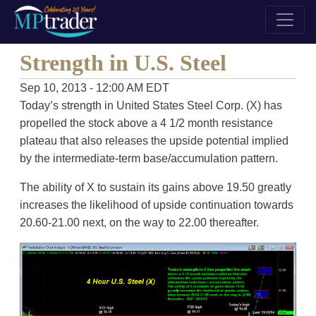
Strength in U.S. Steel
Sep 10, 2013 - 12:00 AM EDT
Today’s strength in United States Steel Corp. (X) has
propelled the stock above a 4 1/2 month resistance
plateau that also releases the upside potential implied
by the intermediate-term base/accumulation pattern.
The ability of X to sustain its gains above 19.50 greatly
increases the likelihood of upside continuation towards
20.60-21.00 next, on the way to 22.00 thereafter.