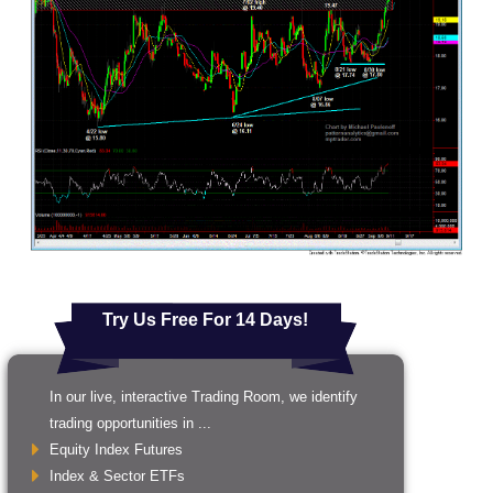
Try Us Free For 14 Days!
In our live, interactive Trading Room, we identify
trading opportunities in ...
Equity Index Futures
Index & Sector ETFs