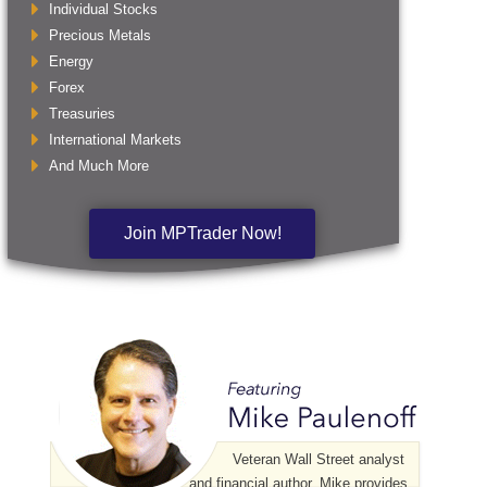
Individual Stocks
Precious Metals
Energy
Forex
Treasuries
International Markets
And Much More
Join MPTrader Now!
Veteran Wall Street analyst
and financial author, Mike provides