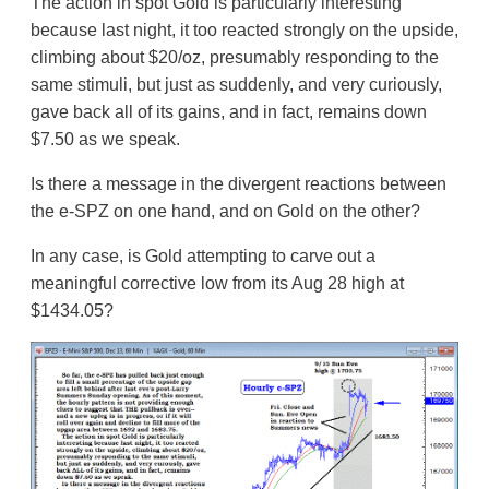
The action in spot Gold is particularly interesting
because last night, it too reacted strongly on the upside,
climbing about $20/oz, presumably responding to the
same stimuli, but just as suddenly, and very curiously,
gave back all of its gains, and in fact, remains down
$7.50 as we speak.
Is there a message in the divergent reactions between
the e-SPZ on one hand, and on Gold on the other?
In any case, is Gold attempting to carve out a
meaningful corrective low from its Aug 28 high at
$1434.05?