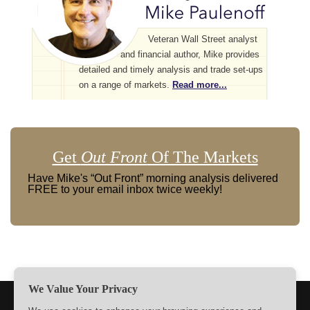
Veteran Wall Street analyst
and financial author, Mike provides
detailed and timely analysis and trade set-ups
on a range of markets.
Read more...
Get
Out Front
Of The Markets
Have Mike's “Out Front” morning analysis delivered
FREE to your email inbox twice weekly!
We Value Your Privacy
TERMS
PRIVACY
ABOUT US
SIGN UP
MEMBERS