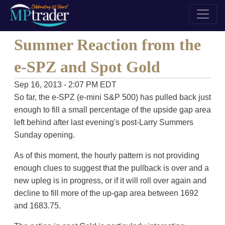
Summer Reaction from the
e-SPZ and Spot Gold
Sep 16, 2013 - 2:07 PM EDT
So far, the e-SPZ (e-mini S&P 500) has pulled back just
enough to fill a small percentage of the upside gap area
left behind after last evening's post-Larry Summers
Sunday opening.
As of this moment, the hourly pattern is not providing
enough clues to suggest that the pullback is over and a
new upleg is in progress, or if it will roll over again and
decline to fill more of the up-gap area between 1692
and 1683.75.