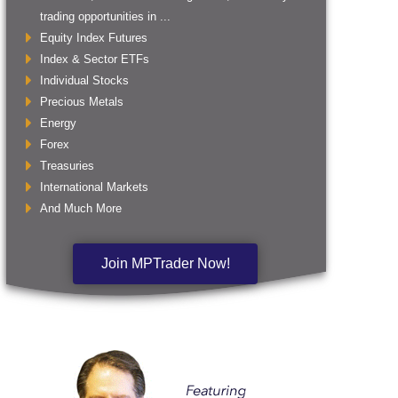
trading opportunities in ...
Equity Index Futures
Index & Sector ETFs
Individual Stocks
Precious Metals
Energy
Forex
Treasuries
International Markets
And Much More
Join MPTrader Now!