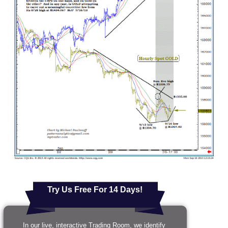
Try Us Free For 14 Days!
In our live, interactive Trading Room, we identify