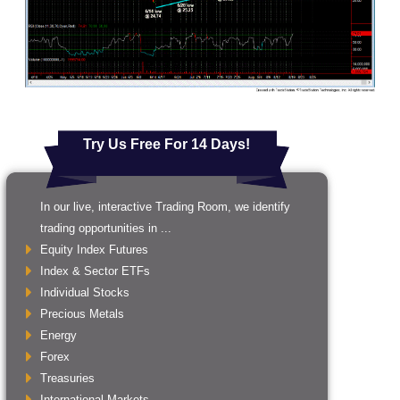
Try Us Free For 14 Days!
In our live, interactive Trading Room, we identify
trading opportunities in ...
Equity Index Futures
Index & Sector ETFs
Individual Stocks
Precious Metals
Energy
Forex
Treasuries
International Markets