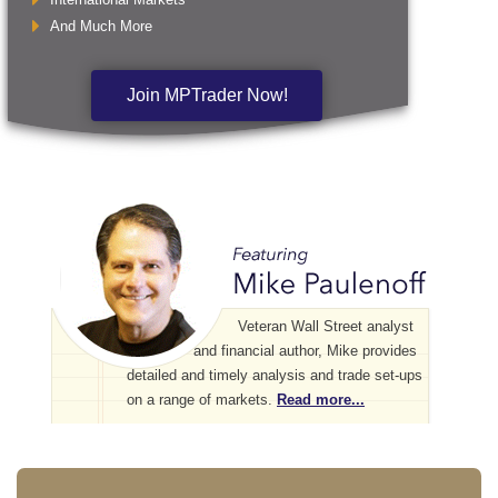
And Much More
Join MPTrader Now!
Veteran Wall Street analyst
and financial author, Mike provides
detailed and timely analysis and trade set-ups
on a range of markets.
Read more...