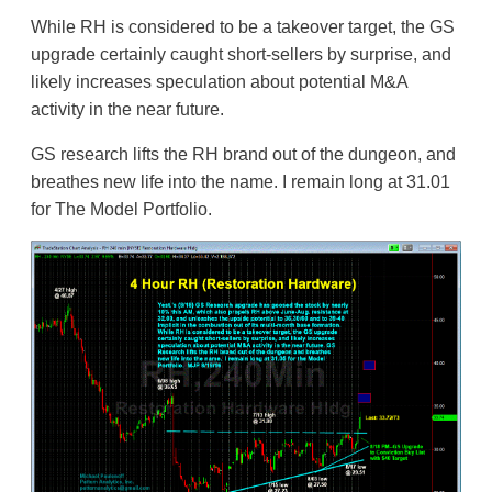
While RH is considered to be a takeover target, the GS
upgrade certainly caught short-sellers by surprise, and
likely increases speculation about potential M&A
activity in the near future.
GS research lifts the RH brand out of the dungeon, and
breathes new life into the name. I remain long at 31.01
for The Model Portfolio.