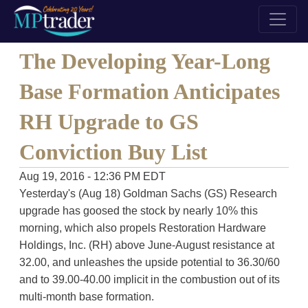
The Developing Year-Long
Base Formation Anticipates
RH Upgrade to GS
Conviction Buy List
Aug 19, 2016 - 12:36 PM EDT
Yesterday's (Aug 18) Goldman Sachs (GS) Research
upgrade has goosed the stock by nearly 10% this
morning, which also propels Restoration Hardware
Holdings, Inc. (RH) above June-August resistance at
32.00, and unleashes the upside potential to 36.30/60
and to 39.00-40.00 implicit in the combustion out of its
multi-month base formation.