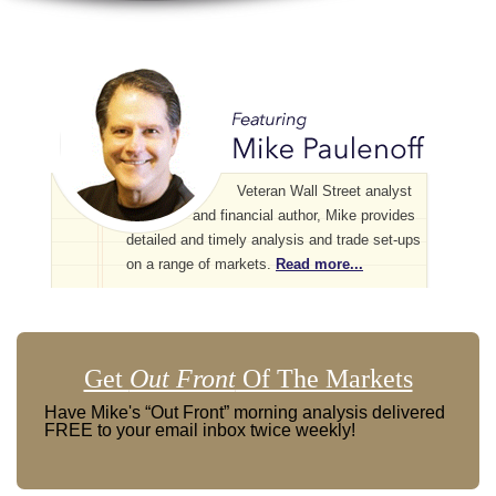
Veteran Wall Street analyst
and financial author, Mike provides
detailed and timely analysis and trade set-ups
on a range of markets.
Read more...
Get
Out Front
Of The Markets
Have Mike's “Out Front” morning analysis delivered
FREE to your email inbox twice weekly!