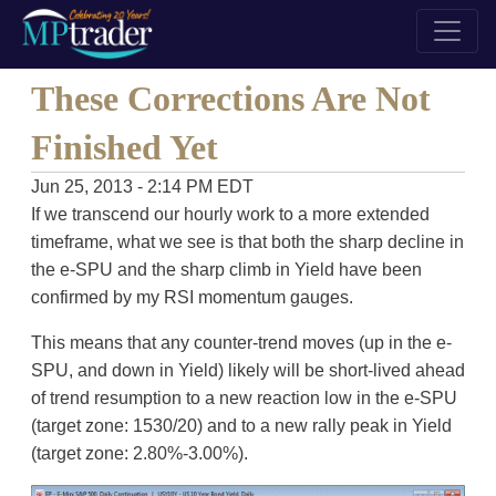
These Corrections Are Not
Finished Yet
Jun 25, 2013 - 2:14 PM EDT
If we transcend our hourly work to a more extended
timeframe, what we see is that both the sharp decline in
the e-SPU and the sharp climb in Yield have been
confirmed by my RSI momentum gauges.
This means that any counter-trend moves (up in the e-
SPU, and down in Yield) likely will be short-lived ahead
of trend resumption to a new reaction low in the e-SPU
(target zone: 1530/20) and to a new rally peak in Yield
(target zone: 2.80%-3.00%).