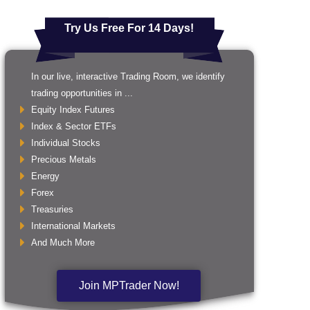
Try Us Free For 14 Days!
In our live, interactive Trading Room, we identify
trading opportunities in ...
Equity Index Futures
Index & Sector ETFs
Individual Stocks
Precious Metals
Energy
Forex
Treasuries
International Markets
And Much More
Join MPTrader Now!