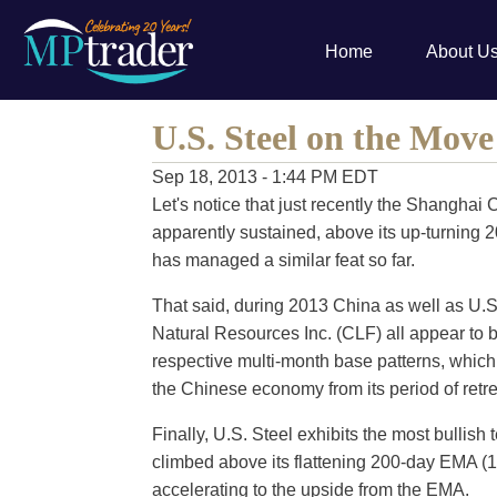
Home
About U
U.S. Steel on the Mov
Sep 18, 2013 - 1:44 PM EDT
Let's notice that just recently the Shangh
apparently sustained, above its up-turning 
has managed a similar feat so far.
That said, during 2013 China as well as U.S. 
Natural Resources Inc. (CLF) all appear to be
respective multi-month base patterns, which l
the Chinese economy from its period of ret
Finally, U.S. Steel exhibits the most bullish 
climbed above its flattening 200-day EMA (19
accelerating to the upside from the EMA.