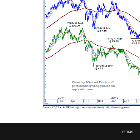
TERMS