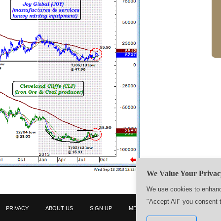
We Value Your Privac
We use cookies to enhance
"Accept All" you consent 
PRIVACY
ABOUT US
SIGN UP
MEMBERS
CONTACT US