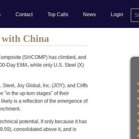
s
Contact
Top Calls
News
Login
S
e with China
ai Composite (SHCOMP) has climbed, and
200-Day EMA, while only U.S. Steel (X)
Steel, Joy Global, Inc. (JOY), and Cliffs
 "in the up-turn stages" of their
ikely is a reflection of the emergence of
renchment.
technical potential, if only because it has
.59), consolidated above it, and is