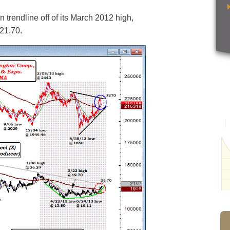
 trendline off of its March 2012 high,
 21.70.