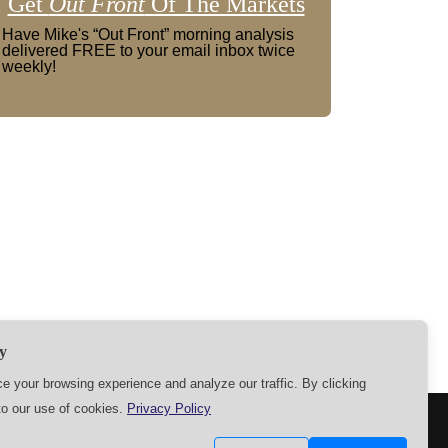
Get
Out Front
Of The Markets
Have Mike's “Out Front” morning analysis
delivered FREE to your email inbox twice
weekly!
y
 your browsing experience and analyze our traffic. By clicking
to our use of cookies.
Privacy Policy
SETTINGS