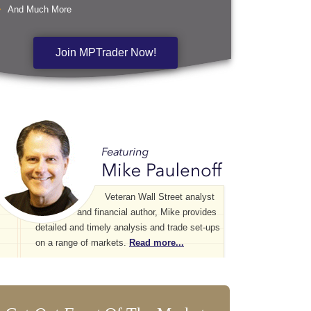
And Much More
Join MPTrader Now!
Veteran Wall Street analyst
and financial author, Mike provides
detailed and timely analysis and trade set-ups
on a range of markets.
Read more...