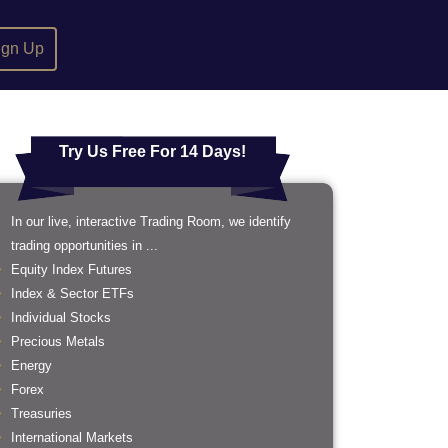
ign Up
Try Us Free For 14 Days!
In our live, interactive Trading Room, we identify
trading opportunities in ...
Equity Index Futures
Index & Sector ETFs
Individual Stocks
Precious Metals
Energy
Forex
Treasuries
International Markets