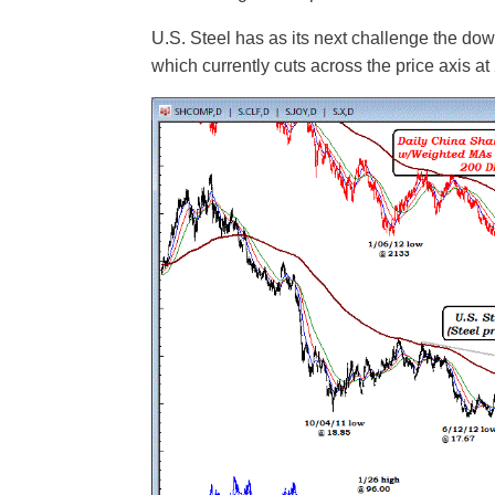
U.S. Steel has as its next challenge the down
which currently cuts across the price axis at