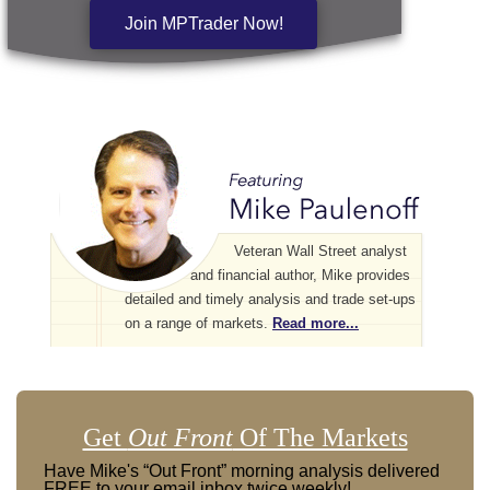
Join MPTrader Now!
Veteran Wall Street analyst
and financial author, Mike provides
detailed and timely analysis and trade set-ups
on a range of markets.
Read more...
Get
Out Front
Of The Markets
Have Mike's “Out Front” morning analysis delivered
FREE to your email inbox twice weekly!