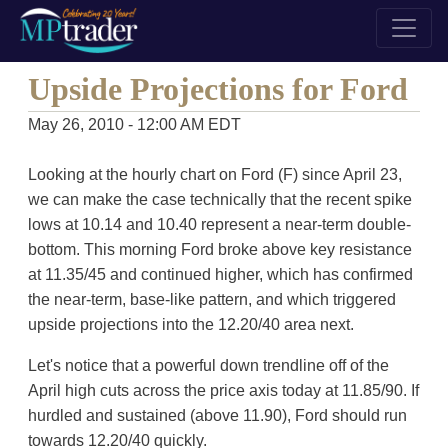
Upside Projections for Ford
May 26, 2010 - 12:00 AM EDT
Looking at the hourly chart on Ford (F) since April 23,
we can make the case technically that the recent spike
lows at 10.14 and 10.40 represent a near-term double-
bottom. This morning Ford broke above key resistance
at 11.35/45 and continued higher, which has confirmed
the near-term, base-like pattern, and which triggered
upside projections into the 12.20/40 area next.
Let's notice that a powerful down trendline off of the
April high cuts across the price axis today at 11.85/90. If
hurdled and sustained (above 11.90), Ford should run
towards 12.20/40 quickly.