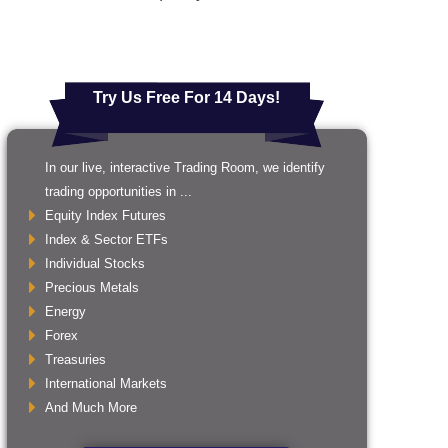
Try Us Free For 14 Days!
In our live, interactive Trading Room, we identify
trading opportunities in ...
Equity Index Futures
Index & Sector ETFs
Individual Stocks
Precious Metals
Energy
Forex
Treasuries
International Markets
And Much More