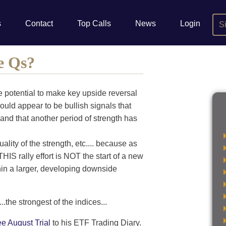
s
Contact
Top Calls
News
Login
S
e Qs?
e potential to make key upside reversal
uld appear to be bullish signals that
 and that another period of strength has
uality of the strength, etc.... because as
HIS rally effort is NOT the start of a new
ithin a larger, developing downside
..the strongest of the indices...
ee August Trial
to his ETF Trading Diary.