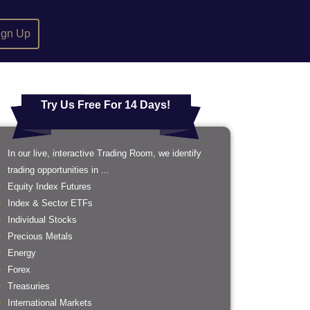
ign Up
Try Us Free For 14 Days!
In our live, interactive Trading Room, we identify
trading opportunities in ...
Equity Index Futures
Index & Sector ETFs
Individual Stocks
Precious Metals
Energy
Forex
Treasuries
International Markets