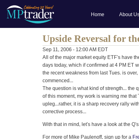
Home
About U
Upside Reversal for th
Sep 11, 2006 - 12:00 AM EDT
All of the major market equity ETF's have th
days today, which if confirmed at 4 PM ET wo
the recent weakness from last Tues. is over,
commenced...
The question is what kind of strength... the q
of this moment, my work is warning me that T
upleg...rather, it is a sharp recovery rally w
corrective process...
With that in mind, let's have a look at the Q's.
For more of Mike Paulenoff, sign up for a
Fr