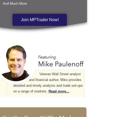
And Much More
Join MPTrader Now!
Veteran Wall Street analyst
and financial author, Mike provides
detailed and timely analysis and trade set-ups
on a range of markets.
Read more...