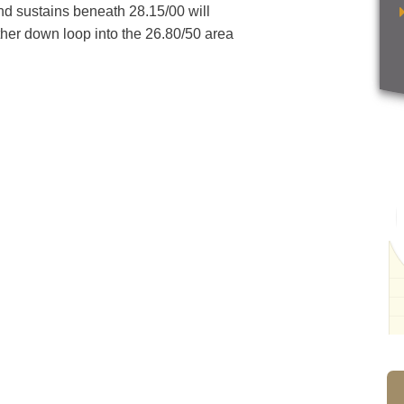
and sustains beneath 28.15/00 will
other down loop into the 26.80/50 area