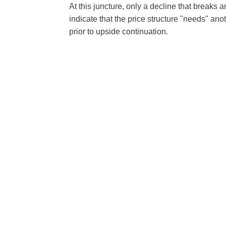
At this juncture, only a decline that breaks 
indicate that the price structure "needs" an
prior to upside continuation.