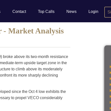
s
Contact
Top Calls
News
Login
S
- Market Analysis
) broke above its two-month resistance
rmediate-term upside target zone in the
tructure to climb above its moderately
onfront its more sharply declining
loped since the Oct 4 low exhibits the
essary to propel VECO considerably