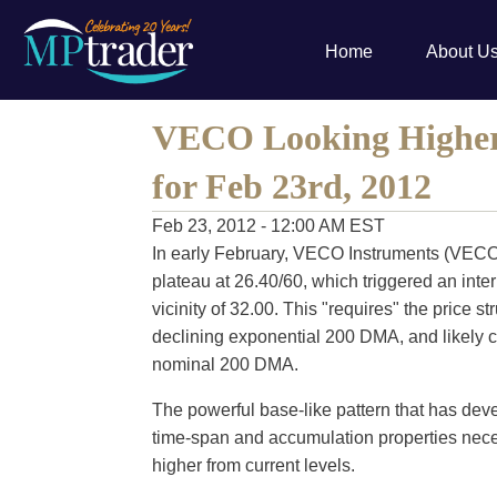
Home
About U
VECO Looking Higher 
for Feb 23rd, 2012
Feb 23, 2012 - 12:00 AM EST
In early February, VECO Instruments (VECO
plateau at 26.40/60, which triggered an inte
vicinity of 32.00. This "requires" the price s
declining exponential 200 DMA, and likely c
nominal 200 DMA.
The powerful base-like pattern that has deve
time-span and accumulation properties nec
higher from current levels.