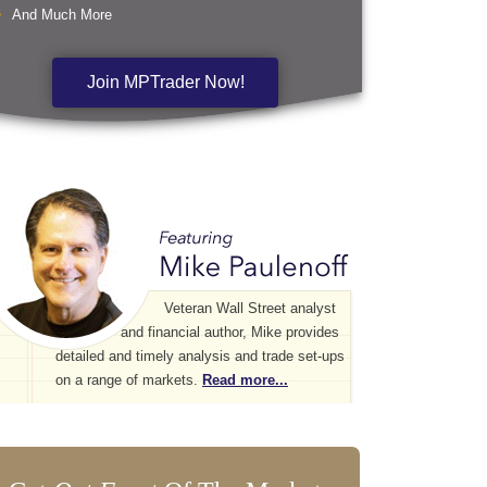
And Much More
Join MPTrader Now!
Veteran Wall Street analyst
and financial author, Mike provides
detailed and timely analysis and trade set-ups
on a range of markets.
Read more...