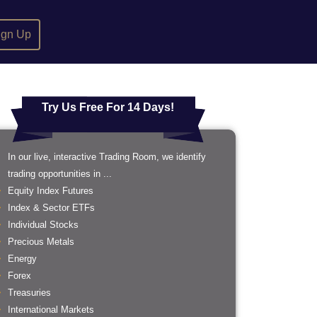
ign Up
Try Us Free For 14 Days!
In our live, interactive Trading Room, we identify
trading opportunities in ...
Equity Index Futures
Index & Sector ETFs
Individual Stocks
Precious Metals
Energy
Forex
Treasuries
International Markets