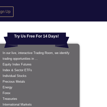
ign Up
Try Us Free For 14 Days!
In our live, interactive Trading Room, we identify
trading opportunities in ...
Equity Index Futures
Index & Sector ETFs
Individual Stocks
Precious Metals
Energy
Forex
Treasuries
International Markets