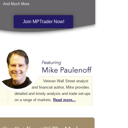
And Much More
Join MPTrader Now!
Veteran Wall Street analyst
and financial author, Mike provides
detailed and timely analysis and trade set-ups
on a range of markets.
Read more...