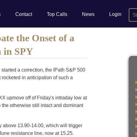
s
Contact
Top Calls
News
Login
S
ate the Onset of a
n in SPY
started a correction, the IPath S&P 500
rocketed in anticipation of such a
VXX upmove off of Friday's intraday low at
 the otherwise still intact and dominant
y above 13.90-14.00, which will trigger
-June resistance line, now at 15.25.