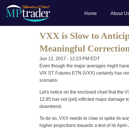
Home
About U
VXX is Slow to Anticip
Meaningful Correctio
Jun 12, 2017 - 12:23 PM EDT
Even though the major averages might have 
VIX ST Futures ETN (VXX) certainly has not 
scenario.
Let's notice on the enclosed chart that the 
12.85 has not (yet) inflicted major damage to
downtrend.
To do so, VXX needs to claw or spike its wa
higher projections towards a test of its April