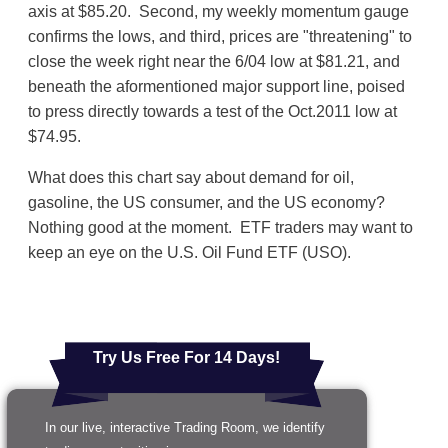
axis at $85.20. Second, my weekly momentum gauge
confirms the lows, and third, prices are "threatening" to
close the week right near the 6/04 low at $81.21, and
beneath the aformentioned major support line, poised
to press directly towards a test of the Oct.2011 low at
$74.95.
What does this chart say about demand for oil,
gasoline, the US consumer, and the US economy?
Nothing good at the moment. ETF traders may want to
keep an eye on the U.S. Oil Fund ETF (USO).
Try Us Free For 14 Days!
In our live, interactive Trading Room, we identify