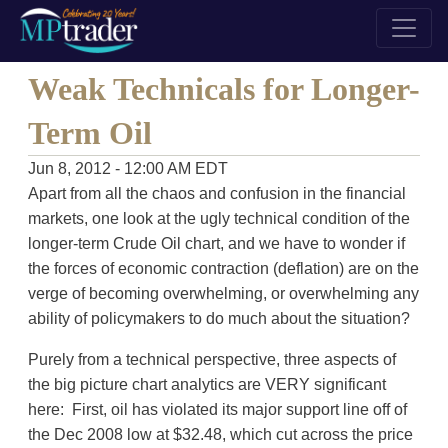
Weak Technicals for Longer-
Term Oil
Jun 8, 2012 - 12:00 AM EDT
Apart from all the chaos and confusion in the financial
markets, one look at the ugly technical condition of the
longer-term Crude Oil chart, and we have to wonder if
the forces of economic contraction (deflation) are on the
verge of becoming overwhelming, or overwhelming any
ability of policymakers to do much about the situation?
Purely from a technical perspective, three aspects of
the big picture chart analytics are VERY significant
here: First, oil has violated its major support line off of
the Dec 2008 low at $32.48, which cut across the price