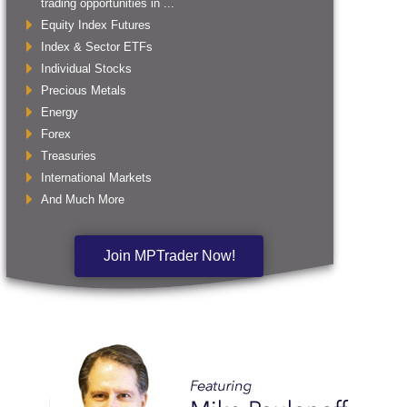
trading opportunities in ...
Equity Index Futures
Index & Sector ETFs
Individual Stocks
Precious Metals
Energy
Forex
Treasuries
International Markets
And Much More
Join MPTrader Now!