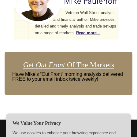
Veteran Wall Street analyst
and financial author, Mike provides
detailed and timely analysis and trade set-ups
on a range of markets.
Read more...
Get
Out Front
Of The Markets
Have Mike's “Out Front” morning analysis delivered
FREE to your email inbox twice weekly!
We Value Your Privacy
TERMS
PRIVACY
ABOUT US
SIGN UP
MEMBERS
We use cookies to enhance your browsing experience and