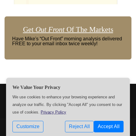
Get
Out Front
Of The Markets
Have Mike's “Out Front” morning analysis delivered
FREE to your email inbox twice weekly!
We Value Your Privacy
TERMS
PRIVACY
ABOUT US
SIGN UP
MEMBERS
We use cookies to enhance your browsing experience and
analyze our traffic. By clicking "Accept All" you consent to our
CONTACT US
SETTINGS
use of cookies.
Privacy Policy
Customize
Reject All
Accept All
Copyrights © 2009-2026 MPTrader.com. All rights reserved.