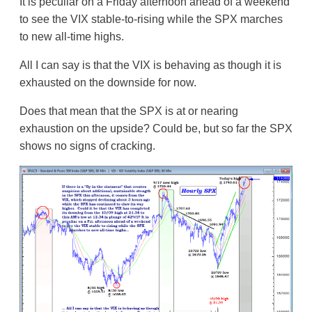
It is peculiar on a Friday afternoon ahead of a weekend
to see the VIX stable-to-rising while the SPX marches
to new all-time highs.
All I can say is that the VIX is behaving as though it is
exhausted on the downside for now.
Does that mean that the SPX is at or nearing
exhaustion on the upside? Could be, but so far the SPX
shows no signs of cracking.