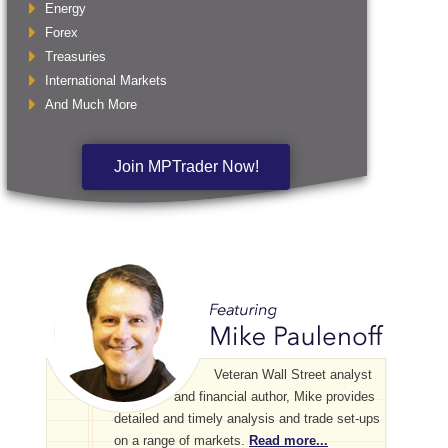
Energy
Forex
Treasuries
International Markets
And Much More
Join MPTrader Now!
Veteran Wall Street analyst
and financial author, Mike provides
detailed and timely analysis and trade set-ups
on a range of markets.
Read more...