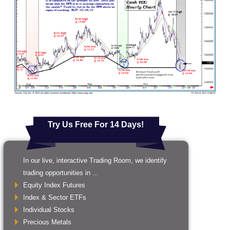
Try Us Free For 14 Days!
In our live, interactive Trading Room, we identify
trading opportunities in ...
Equity Index Futures
Index & Sector ETFs
Individual Stocks
Precious Metals