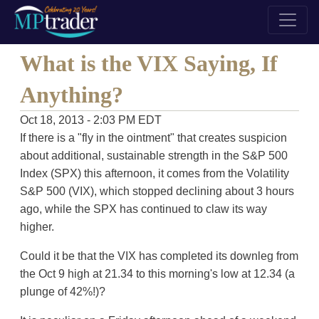
What is the VIX Saying, If
Anything?
Oct 18, 2013 - 2:03 PM EDT
If there is a "fly in the ointment" that creates suspicion
about additional, sustainable strength in the S&P 500
Index (SPX) this afternoon, it comes from the Volatility
S&P 500 (VIX), which stopped declining about 3 hours
ago, while the SPX has continued to claw its way
higher.
Could it be that the VIX has completed its downleg from
the Oct 9 high at 21.34 to this morning's low at 12.34 (a
plunge of 42%!)?