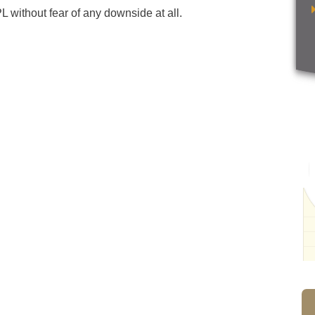
 without fear of any downside at all.