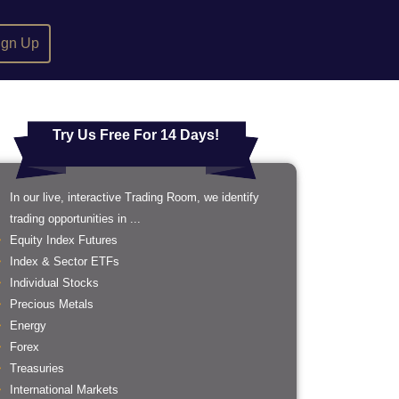
ign Up
Try Us Free For 14 Days!
In our live, interactive Trading Room, we identify
trading opportunities in ...
Equity Index Futures
Index & Sector ETFs
Individual Stocks
Precious Metals
Energy
Forex
Treasuries
International Markets