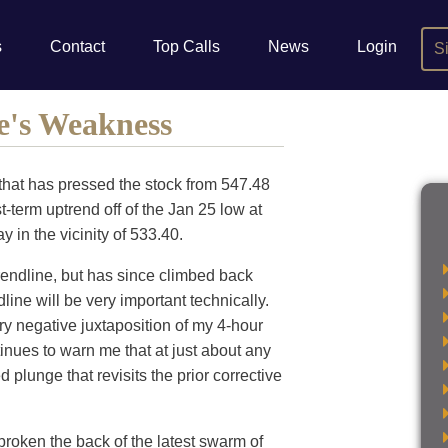
s
Contact
Top Calls
News
Login
S
e's Weakness
hat has pressed the stock from 547.48
-term uptrend off of the Jan 25 low at
y in the vicinity of 533.40.
trendline, but has since climbed back
dline will be very important technically.
ery negative juxtaposition of my 4-hour
inues to warn me that at just about any
plunge that revisits the prior corrective
broken the back of the latest swarm of