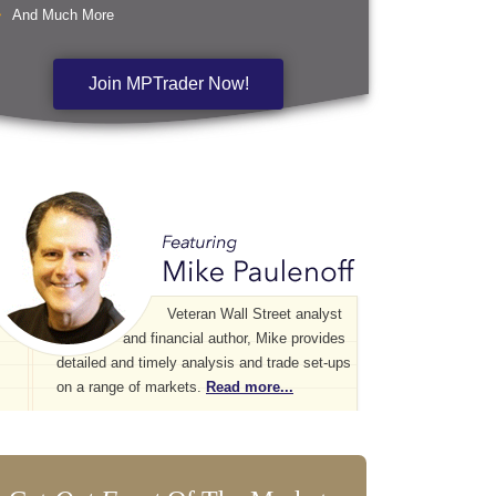
And Much More
Join MPTrader Now!
Veteran Wall Street analyst
and financial author, Mike provides
detailed and timely analysis and trade set-ups
on a range of markets.
Read more...