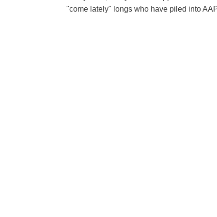
"come lately" longs who have piled into AAPL