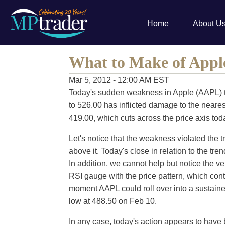
Home
About U
What to Make of Appl
Mar 5, 2012 - 12:00 AM EST
Today's sudden weakness in Apple (AAPL) t
to 526.00 has inflicted damage to the nearest
419.00, which cuts across the price axis toda
Let's notice that the weakness violated the 
above it. Today's close in relation to the tren
In addition, we cannot help but notice the v
RSI gauge with the price pattern, which cont
moment AAPL could roll over into a sustained 
low at 488.50 on Feb 10.
In any case, today's action appears to have 