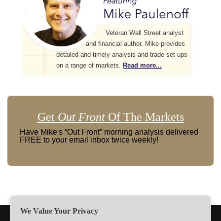
Veteran Wall Street analyst
and financial author, Mike provides
detailed and timely analysis and trade set-ups
on a range of markets.
Read more...
Get
Out Front
Of The Markets
Have Mike's “Out Front” morning analysis delivered
FREE to your email inbox twice weekly!
We Value Your Privacy
TERMS
PRIVACY
ABOUT US
SIGN UP
MEMBERS