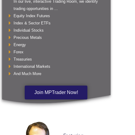
In our live, interactive Trading Room, we identify
trading opportunities in ...
Equity Index Futures
Index & Sector ETFs
Individual Stocks
Precious Metals
Energy
Forex
Treasuries
International Markets
And Much More
Join MPTrader Now!