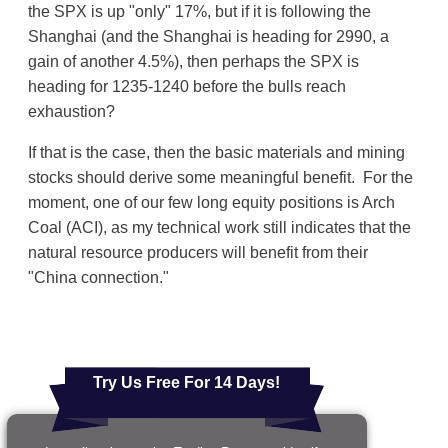
the SPX is up "only" 17%, but if it is following the
Shanghai (and the Shanghai is heading for 2990, a
gain of another 4.5%), then perhaps the SPX is
heading for 1235-1240 before the bulls reach
exhaustion?
If that is the case, then the basic materials and mining
stocks should derive some meaningful benefit. For the
moment, one of our few long equity positions is Arch
Coal (ACI), as my technical work still indicates that the
natural resource producers will benefit from their
"China connection."
Try Us Free For 14 Days!