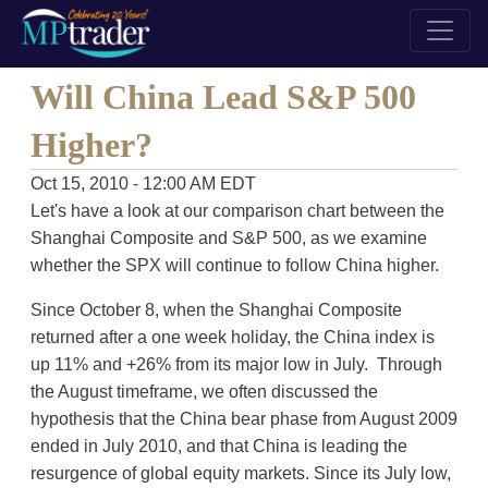
Will China Lead S&P 500
Higher?
Oct 15, 2010 - 12:00 AM EDT
Let's have a look at our comparison chart between the
Shanghai Composite and S&P 500, as we examine
whether the SPX will continue to follow China higher.
Since October 8, when the Shanghai Composite
returned after a one week holiday, the China index is
up 11% and +26% from its major low in July. Through
the August timeframe, we often discussed the
hypothesis that the China bear phase from August 2009
ended in July 2010, and that China is leading the
resurgence of global equity markets. Since its July low,