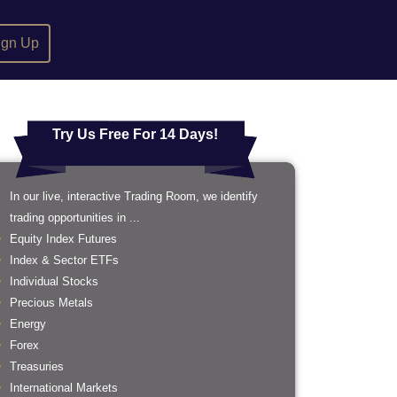
ign Up
Try Us Free For 14 Days!
In our live, interactive Trading Room, we identify
trading opportunities in ...
Equity Index Futures
Index & Sector ETFs
Individual Stocks
Precious Metals
Energy
Forex
Treasuries
International Markets