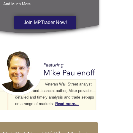
And Much More
Join MPTrader Now!
Veteran Wall Street analyst
and financial author, Mike provides
detailed and timely analysis and trade set-ups
on a range of markets.
Read more...