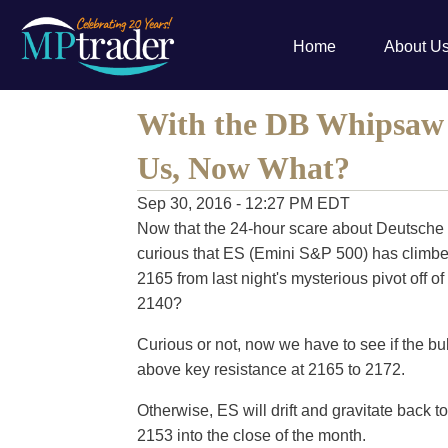
Home
About U
With the DB Whipsaw 
Us, Now What?
Sep 30, 2016 - 12:27 PM EDT
Now that the 24-hour scare about Deutsche B
curious that ES (Emini S&P 500) has climbed 
2165 from last night's mysterious pivot off of
2140?
Curious or not, now we have to see if the b
above key resistance at 2165 to 2172.
Otherwise, ES will drift and gravitate back t
2153 into the close of the month.