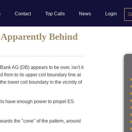
s
Contact
Top Calls
News
Login
S
Apparently Behind
ank AG (DB) appears to be over, isn't it
from to its upper coil boundary line at
 the lower coil boundary in the vicinity of
ulls have enough power to propel ES
owards the "cone" of the pattern, around