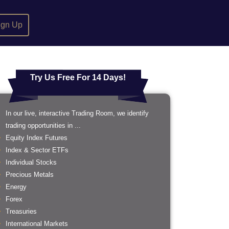
ign Up
Try Us Free For 14 Days!
In our live, interactive Trading Room, we identify
trading opportunities in ...
Equity Index Futures
Index & Sector ETFs
Individual Stocks
Precious Metals
Energy
Forex
Treasuries
International Markets