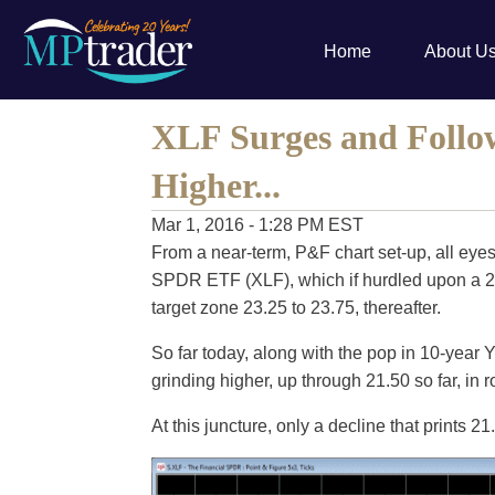
Home
About U
XLF Surges and Follo
Higher...
Mar 1, 2016 - 1:28 PM EST
From a near-term, P&F chart set-up, all eyes
SPDR ETF (XLF), which if hurdled upon a 21.7
target zone 23.25 to 23.75, thereafter.
So far today, along with the pop in 10-year
grinding higher, up through 21.50 so far, in r
At this juncture, only a decline that prints 2