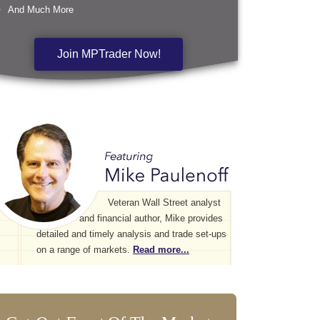
And Much More
Join MPTrader Now!
Veteran Wall Street analyst
and financial author, Mike provides
detailed and timely analysis and trade set-ups
on a range of markets.
Read more...