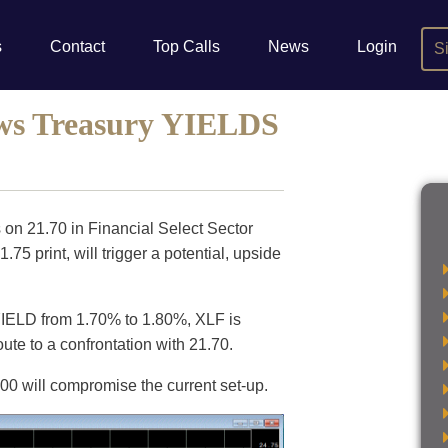
s
Contact
Top Calls
News
Login
S
ws Treasury YIELDS
 on 21.70 in Financial Select Sector
5 print, will trigger a potential, upside
 YIELD from 1.70% to 1.80%, XLF is
oute to a confrontation with 21.70.
1.00 will compromise the current set-up.