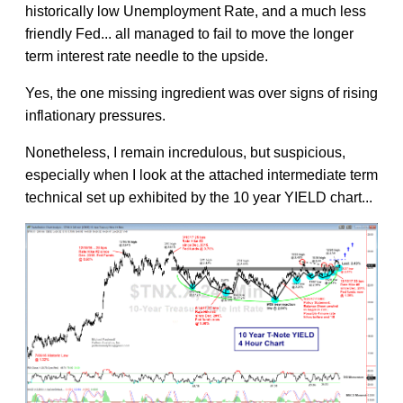
historically low Unemployment Rate, and a much less
friendly Fed... all managed to fail to move the longer
term interest rate needle to the upside.
Yes, the one missing ingredient was over signs of rising
inflationary pressures.
Nonetheless, I remain incredulous, but suspicious,
especially when I look at the attached intermediate term
technical set up exhibited by the 10 year YIELD chart...