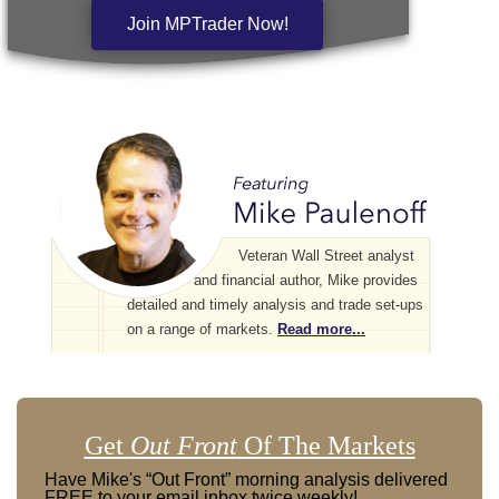
Join MPTrader Now!
Veteran Wall Street analyst
and financial author, Mike provides
detailed and timely analysis and trade set-ups
on a range of markets.
Read more...
Get
Out Front
Of The Markets
Have Mike's “Out Front” morning analysis delivered
FREE to your email inbox twice weekly!