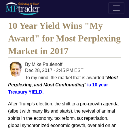
10 Year Yield Wins "My
Award" for Most Perplexing
Market in 2017
By
Mike Paulenoff
Dec 28, 2017 - 2:45 PM EST
To my mind, the market that is awarded "
Most
Perplexing, and Most Confounding
"
is 10 year
Treasury YIELD.
After Trump's election, the shift to a pro-growth agenda
(albeit with many fits and starts), the revival of animal
spirits in the economy, tax reform, tax repatriation,
global synchronized economic growth, overlaid on an