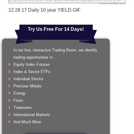
12 28 17 Daily 10 year YIELD GIF
Try Us Free For 14 Days!
In our live, interactive Trading Room, we identify
trading opportunities in ...
Equity Index Futures
Index & Sector ETFs
Individual Stocks
Precious Metals
Energy
Forex
Treasuries
International Markets
And Much More