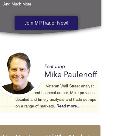
And Much More
Join MPTrader Now!
Veteran Wall Street analyst
and financial author, Mike provides
detailed and timely analysis and trade set-ups
on a range of markets.
Read more...