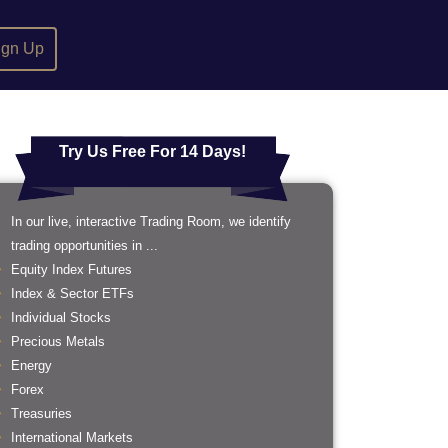
ign Up
Try Us Free For 14 Days!
In our live, interactive Trading Room, we identify
trading opportunities in ...
Equity Index Futures
Index & Sector ETFs
Individual Stocks
Precious Metals
Energy
Forex
Treasuries
International Markets