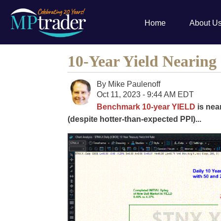
Home
About U
10-Year Yield Nearing
By
Mike Paulenoff
Oct 11, 2023 - 9:44 AM EDT
Benchmark 10-year YIELD
is nea
(despite hotter-than-expected PPI)...