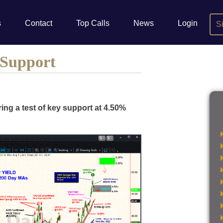
s
Contact
Top Calls
News
Login
S
 Support
ring a test of key support at 4.50%