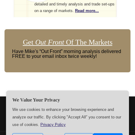
detailed and timely analysis and trade set-ups
on a range of markets.
Read more...
Get
Out Front
Of The Markets
Have Mike's “Out Front” morning analysis delivered
FREE to your email inbox twice weekly!
We Value Your Privacy
TERMS
PRIVACY
ABOUT US
SIGN UP
MEMBERS
We use cookies to enhance your browsing experience and
analyze our traffic. By clicking "Accept All" you consent to our
CONTACT US
SETTINGS
use of cookies.
Privacy Policy