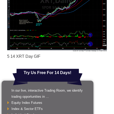
5 14 XRT Day GIF
Try Us Free For 14 Days!
In our live, interactive Trading Room, we identify
trading opportunities in ...
Equity Index Futures
Index & Sector ETFs