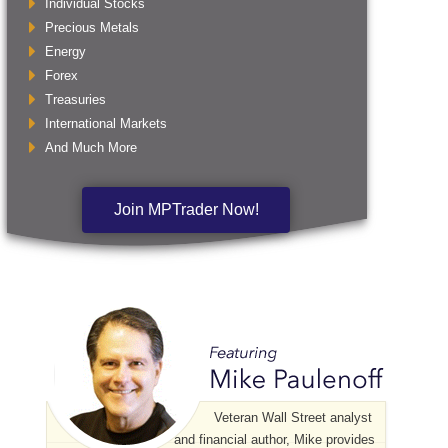
Individual Stocks
Precious Metals
Energy
Forex
Treasuries
International Markets
And Much More
Join MPTrader Now!
Veteran Wall Street analyst
and financial author, Mike provides