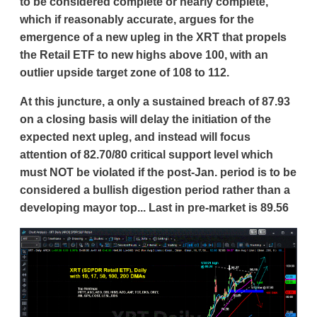
to be considered complete or nearly complete,
which if reasonably accurate, argues for the
emergence of a new upleg in the XRT that propels
the Retail ETF to new highs above 100, with an
outlier upside target zone of 108 to 112.
At this juncture, a only a sustained breach of 87.93
on a closing basis will delay the initiation of the
expected next upleg, and instead will focus
attention of 82.70/80 critical support level which
must NOT be violated if the post-Jan. period is to be
considered a bullish digestion period rather than a
developing mayor top... Last in pre-market is 89.56