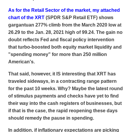
As for the Retail Sector of the market, my attached
chart of the XRT
(SPDR S&P Retail ETF) shows
gargantuan 277% climb from the March 2020 low at
26.29 to the Jan. 28, 2021 high of 99.24. The gain no
doubt reflects Fed and fiscal policy intervention
that turbo-boosted both equity market liquidity and
"spending money" for more than 250 million
American's.
That said, however, it IS interesting that XRT has
traveled sideways, in a contracting range pattern
for the past 10 weeks. Why? Maybe the latest round
of stimulus payments and checks have yet to find
their way into the cash registers of businesses, but
if that is the case, the rapid reopening these days
should remedy the pause in spending.
In addition, if inflationary expectations are picking