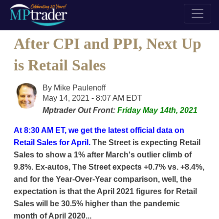
After CPI and PPI, Next Up
is Retail Sales
By
Mike Paulenoff
May 14, 2021 - 8:07 AM EDT
Mptrader Out Front:
Friday May 14th, 2021
At 8:30 AM ET, we get the latest official data on
Retail Sales for April.
The Street is expecting Retail
Sales to show a 1% after March's outlier climb of
9.8%. Ex-autos, The Street expects +0.7% vs. +8.4%,
and for the Year-Over-Year comparison, well, the
expectation is that the April 2021 figures for Retail
Sales will be 30.5% higher than the pandemic
month of April 2020...