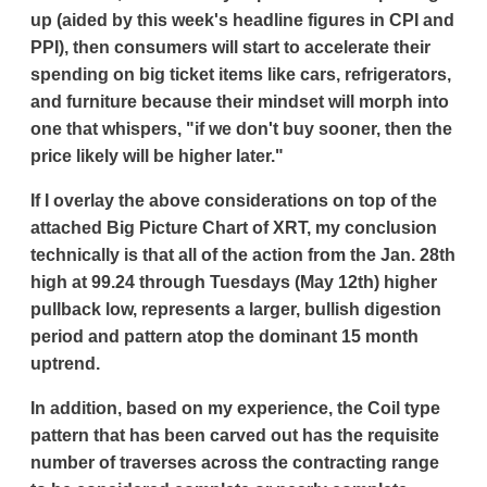
up (aided by this week's headline figures in CPI and
PPI), then consumers will start to accelerate their
spending on big ticket items like cars, refrigerators,
and furniture because their mindset will morph into
one that whispers, "if we don't buy sooner, then the
price likely will be higher later."
If I overlay the above considerations on top of the
attached Big Picture Chart of XRT, my conclusion
technically is that all of the action from the Jan. 28th
high at 99.24 through Tuesdays (May 12th) higher
pullback low, represents a larger, bullish digestion
period and pattern atop the dominant 15 month
uptrend.
In addition, based on my experience, the Coil type
pattern that has been carved out has the requisite
number of traverses across the contracting range