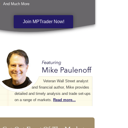
And Much More
Join MPTrader Now!
Veteran Wall Street analyst
and financial author, Mike provides
detailed and timely analysis and trade set-ups
on a range of markets.
Read more...