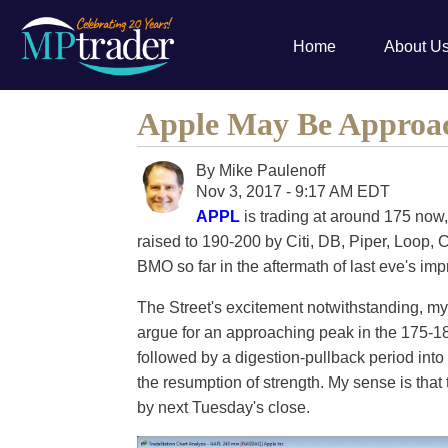
Home
About U
Apple May Be Approa
By
Mike Paulenoff
Nov 3, 2017 - 9:17 AM EDT
APPL
is trading at around 175 now
raised to 190-200 by Citi, DB, Piper, Loop
BMO so far in the aftermath of last eve's im
The Street's excitement notwithstanding, my
argue for an approaching peak in the 175-181
followed by a digestion-pullback period into
the resumption of strength. My sense is that
by next Tuesday's close.