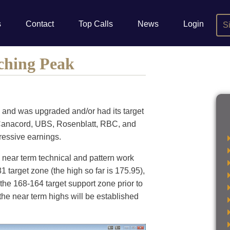
s
Contact
Top Calls
News
Login
S
ching Peak
, and was upgraded and/or had its target
, Canacord, UBS, Rosenblatt, RBC, and
pressive earnings.
 near term technical and pattern work
 target zone (the high so far is 175.95),
 the 168-164 target support zone prior to
 the near term highs will be established