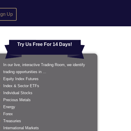
ign Up
Try Us Free For 14 Days!
In our live, interactive Trading Room, we identify
trading opportunities in ...
Equity Index Futures
Index & Sector ETFs
Individual Stocks
Precious Metals
Energy
Forex
Treasuries
International Markets