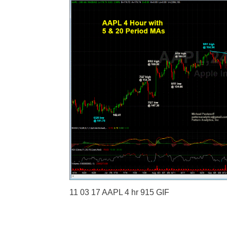
11 03 17 AAPL 4 hr 915 GIF