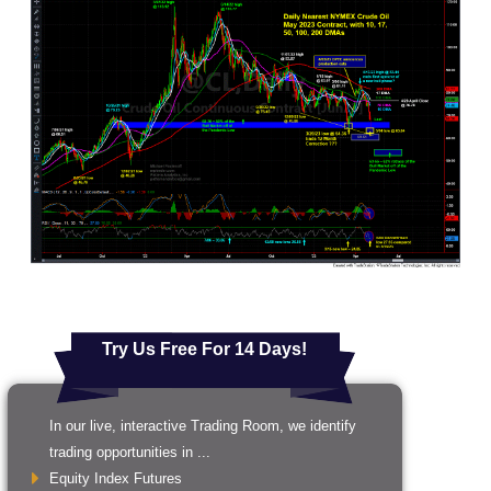
Try Us Free For 14 Days!
In our live, interactive Trading Room, we identify
trading opportunities in ...
Equity Index Futures