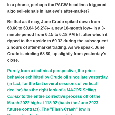
In a phrase, perhaps the PACW headlines triggered
algo sell-signals in last eve's after-market?
Be that as it may, June Crude spiked down from
68.60 to 63.64 (-6.2%)-- a new 16-month low-- in a 3-
minute period from 6:15 to 6:18 PM ET, after which it
ripped to the upside to 69.32 during the subsequent
2 hours of after-market trading. As we speak, June
Crude is circling 68.80, up slightly from yesterday's
close.
Purely from a technical perspective, the price
behavior exhibited by Crude oil since late yesterday
(in fact, for the last several sessions of vertical
decline) has the right look of a
MAJOR Selling
Climax
to the entire corrective process off of the
March 2022 high at 118.92 (basis the June 2023
futures contract). The "Flash Crash" low in