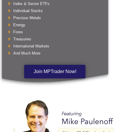
Index & Sector ETFs
Individual Stocks
Precious Metals
Energy
Forex
Treasuries
International Markets
And Much More
Join MPTrader Now!