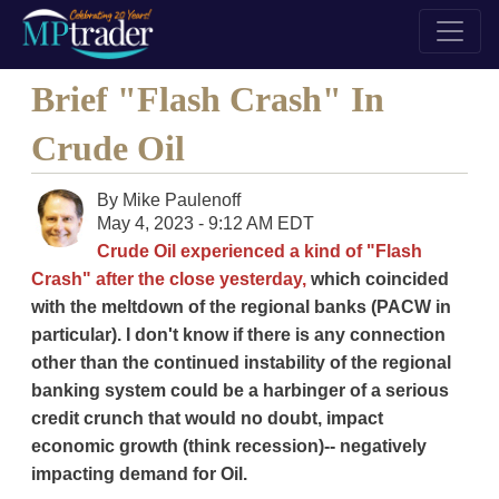
Brief "Flash Crash" In
Crude Oil
By
Mike Paulenoff
May 4, 2023 - 9:12 AM EDT
Crude Oil experienced a kind of "Flash
Crash" after the close yesterday,
which coincided
with the meltdown of the regional banks (PACW in
particular). I don't know if there is any connection
other than the continued instability of the regional
banking system could be a harbinger of a serious
credit crunch that would no doubt, impact
economic growth (think recession)-- negatively
impacting demand for Oil.