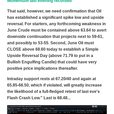
Momentum last evening recorded
That said, however, we need confirmation that Oil
has established a significant spike low and upside
reversal. For starters, any forthcoming weakness in
June Crude must be contained above 63.64 to avert
downside continuation that projects next to 59-61,
and possibly to 53-55. Second, June Oil must
CLOSE above 68.60 today to establish a Simple
Upside Reversal Day (above 71.79 to put in a
Bullish Engulfing Candle) that could have very
positive price implications thereafter.
Intraday support rests at 67.20/40 and again at
65.85-66.50, which if violated, will greatly increase
the likelihood of a full-fledged retest of last eve's
Flash Crash Low." Last is 68.48...