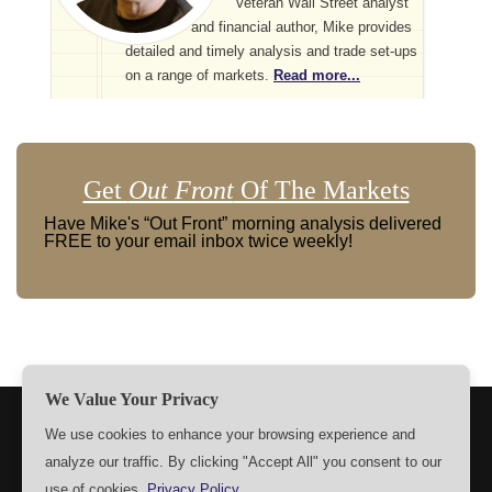
Veteran Wall Street analyst
and financial author, Mike provides
detailed and timely analysis and trade set-ups
on a range of markets.
Read more...
Get
Out Front
Of The Markets
Have Mike's “Out Front” morning analysis delivered
FREE to your email inbox twice weekly!
We Value Your Privacy
TERMS
PRIVACY
ABOUT US
SIGN UP
MEMBERS
We use cookies to enhance your browsing experience and
analyze our traffic. By clicking "Accept All" you consent to our
CONTACT US
SETTINGS
use of cookies.
Privacy Policy