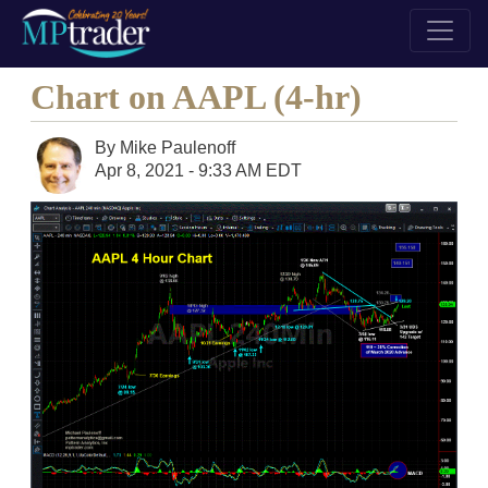
Chart on AAPL (4-hr)
By
Mike Paulenoff
Apr 8, 2021 - 9:33 AM EDT