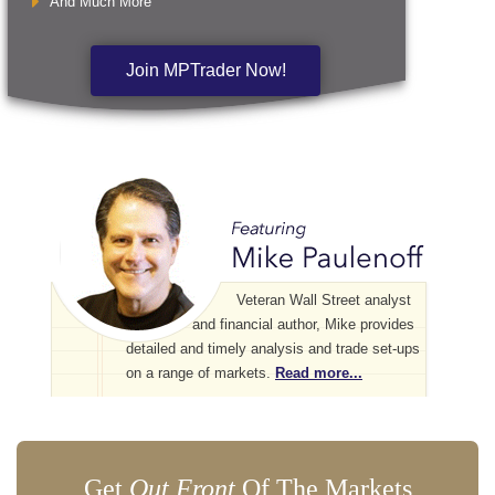
And Much More
Join MPTrader Now!
Veteran Wall Street analyst
and financial author, Mike provides
detailed and timely analysis and trade set-ups
on a range of markets.
Read more...
Get
Out Front
Of The Markets