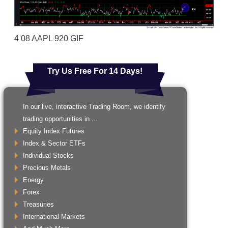
4 08 AAPL 920 GIF
Try Us Free For 14 Days!
In our live, interactive Trading Room, we identify
trading opportunities in ...
Equity Index Futures
Index & Sector ETFs
Individual Stocks
Precious Metals
Energy
Forex
Treasuries
International Markets