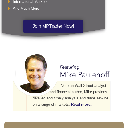
International Markets
And Much More
Join MPTrader Now!
Veteran Wall Street analyst
and financial author, Mike provides
detailed and timely analysis and trade set-ups
on a range of markets.
Read more...