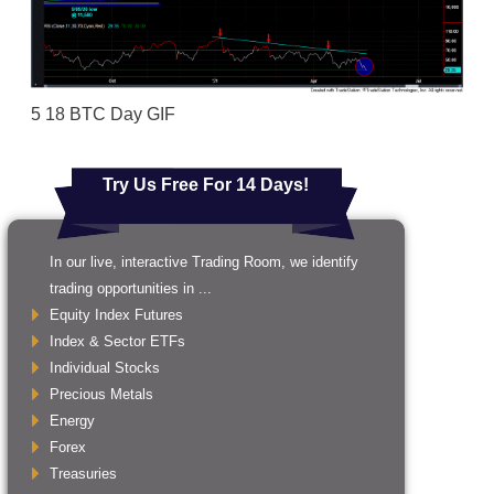
5 18 BTC Day GIF
Try Us Free For 14 Days!
In our live, interactive Trading Room, we identify
trading opportunities in ...
Equity Index Futures
Index & Sector ETFs
Individual Stocks
Precious Metals
Energy
Forex
Treasuries