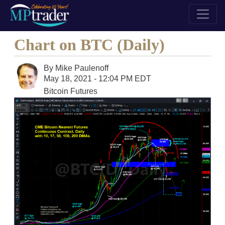
Chart on BTC (Daily)
By
Mike Paulenoff
May 18, 2021 - 12:04 PM EDT
Bitcoin Futures