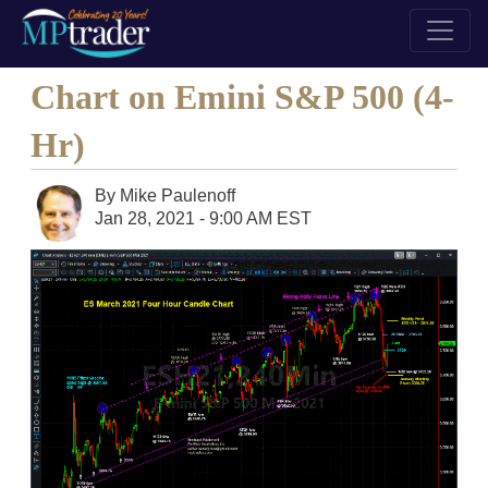
Chart on Emini S&P 500 (4-
Hr)
By
Mike Paulenoff
Jan 28, 2021 - 9:00 AM EST