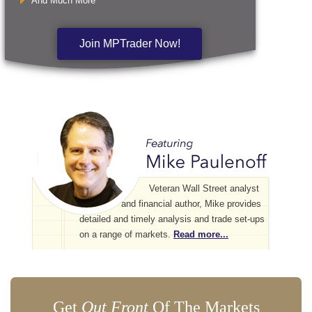
And Much More
Join MPTrader Now!
Veteran Wall Street analyst
and financial author, Mike provides
detailed and timely analysis and trade set-ups
on a range of markets.
Read more...
Get
Out Front
Of The Markets