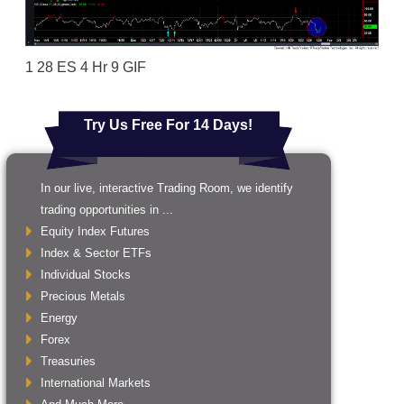
1 28 ES 4 Hr 9 GIF
Try Us Free For 14 Days!
In our live, interactive Trading Room, we identify
trading opportunities in ...
Equity Index Futures
Index & Sector ETFs
Individual Stocks
Precious Metals
Energy
Forex
Treasuries
International Markets