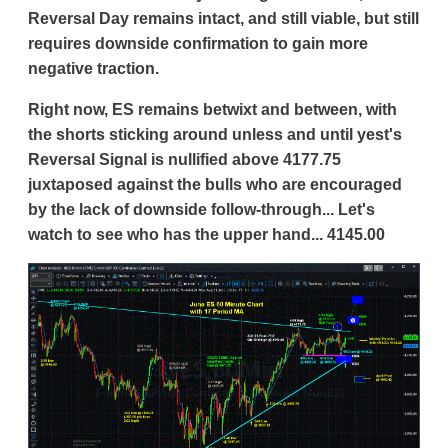
Reversal Day remains intact, and still viable, but still
requires downside confirmation to gain more
negative traction.
Right now, ES remains betwixt and between, with
the shorts sticking around unless and until yest's
Reversal Signal is nullified above 4177.75
juxtaposed against the bulls who are encouraged
by the lack of downside follow-through... Let's
watch to see who has the upper hand... 4145.00