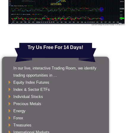
Try Us Free For 14 Days!
In our live, interactive Trading Room, we identify
trading opportunities in ...
Equity Index Futures
Index & Sector ETFs
Individual Stocks
Precious Metals
Energy
Forex
Treasuries
International Markets