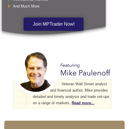
And Much More
Join MPTrader Now!
Veteran Wall Street analyst
and financial author, Mike provides
detailed and timely analysis and trade set-ups
on a range of markets.
Read more...