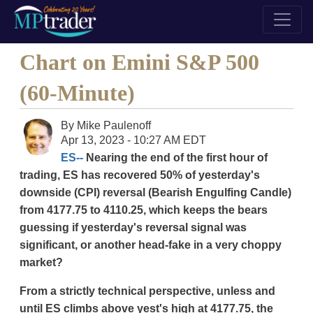
Chart on Emini S&P 500
(60-Minute)
By
Mike Paulenoff
Apr 13, 2023 - 10:27 AM EDT
ES--
Nearing the end of the first hour of
trading, ES has recovered 50% of yesterday's
downside (CPI) reversal (Bearish Engulfing Candle)
from 4177.75 to 4110.25, which keeps the bears
guessing if yesterday's reversal signal was
significant, or another head-fake in a very choppy
market?
From a strictly technical perspective, unless and
until ES climbs above yest's high at 4177.75, the