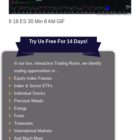
8 18 ES 30 Min 8 AM GIF
Try Us Free For 14 Days!
In our live, interactive Trading Room, we identify
trading opportunities in ...
Equity Index Futures
Index & Sector ETFs
Individual Stocks
Precious Metals
Energy
Forex
Treasuries
International Markets
And Much More