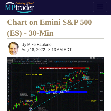
Chart on Emini S&P 500
(ES) - 30-Min
By
Mike Paulenoff
Aug 18, 2022 - 8:13 AM EDT