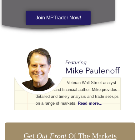
Join MPTrader Now!
Veteran Wall Street analyst
and financial author, Mike provides
detailed and timely analysis and trade set-ups
on a range of markets.
Read more...
Get
Out Front
Of The Markets