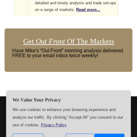
detailed and timely analysis and trade set-ups
on a range of markets.
Read more...
Get
Out Front
Of The Markets
Have Mike's “Out Front” morning analysis delivered
FREE to your email inbox twice weekly!
We Value Your Privacy
TERMS
PRIVACY
ABOUT US
SIGN UP
MEMBERS
We use cookies to enhance your browsing experience and
analyze our traffic. By clicking "Accept All" you consent to our
CONTACT US
SETTINGS
use of cookies.
Privacy Policy