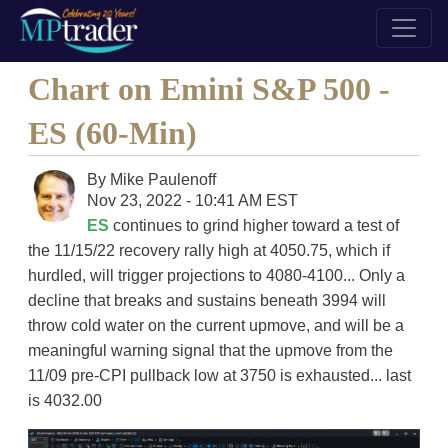
Chart on Emini S&P 500 -
ES (60-Min)
By
Mike Paulenoff
Nov 23, 2022 - 10:41 AM EST
ES
continues to grind higher toward a test of
the 11/15/22 recovery rally high at 4050.75, which if
hurdled, will trigger projections to 4080-4100... Only a
decline that breaks and sustains beneath 3994 will
throw cold water on the current upmove, and will be a
meaningful warning signal that the upmove from the
11/09 pre-CPI pullback low at 3750 is exhausted... last
is 4032.00