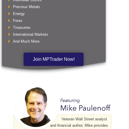
Precious Metals
Energy
Forex
Treasuries
International Markets
And Much More
Join MPTrader Now!
Veteran Wall Street analyst
and financial author, Mike provides