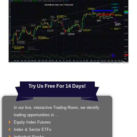
Try Us Free For 14 Days!
In our live, interactive Trading Room, we identify
trading opportunities in ...
Equity Index Futures
Index & Sector ETFs
Individual Stocks