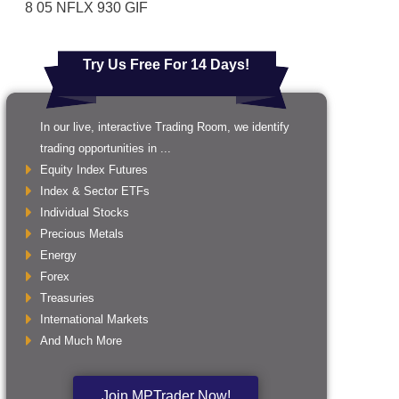
8 05 NFLX 930 GIF
Try Us Free For 14 Days!
In our live, interactive Trading Room, we identify
trading opportunities in ...
Equity Index Futures
Index & Sector ETFs
Individual Stocks
Precious Metals
Energy
Forex
Treasuries
International Markets
And Much More
Join MPTrader Now!