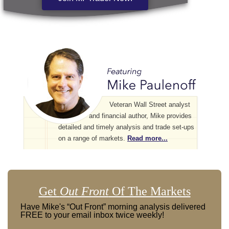
Veteran Wall Street analyst
and financial author, Mike provides
detailed and timely analysis and trade set-ups
on a range of markets.
Read more...
Get
Out Front
Of The Markets
Have Mike's “Out Front” morning analysis delivered
FREE to your email inbox twice weekly!