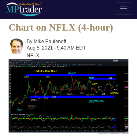
Chart on NFLX (4-hour)
By
Mike Paulenoff
Aug 5, 2021 - 9:40 AM EDT
NFLX