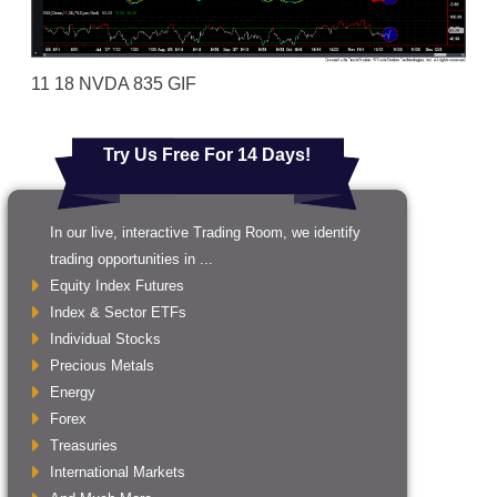
11 18 NVDA 835 GIF
Try Us Free For 14 Days!
In our live, interactive Trading Room, we identify
trading opportunities in ...
Equity Index Futures
Index & Sector ETFs
Individual Stocks
Precious Metals
Energy
Forex
Treasuries
International Markets