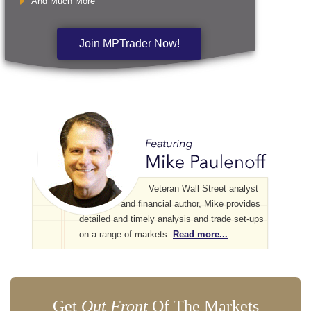
And Much More
Join MPTrader Now!
Veteran Wall Street analyst
and financial author, Mike provides
detailed and timely analysis and trade set-ups
on a range of markets.
Read more...
Get
Out Front
Of The Markets