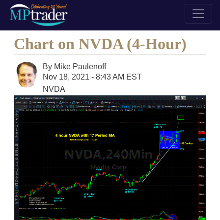
Chart on NVDA (4-Hour)
By
Mike Paulenoff
Nov 18, 2021 - 8:43 AM EST
NVDA