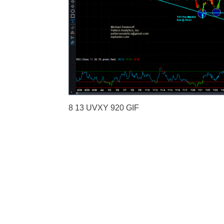
8 13 UVXY 920 GIF