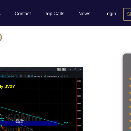
s
Contact
Top Calls
News
Login
S
)