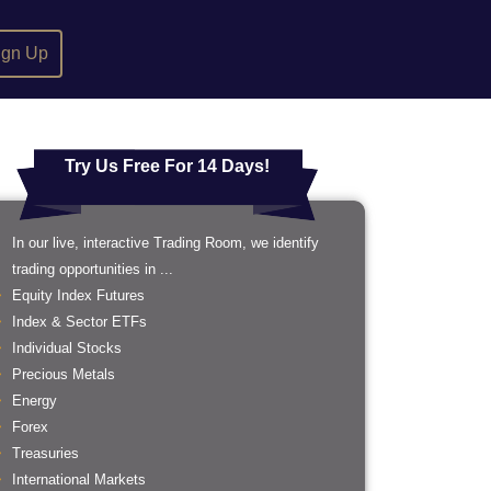
ign Up
Try Us Free For 14 Days!
In our live, interactive Trading Room, we identify
trading opportunities in ...
Equity Index Futures
Index & Sector ETFs
Individual Stocks
Precious Metals
Energy
Forex
Treasuries
International Markets