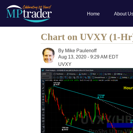
Home
About U
Chart on UVXY (1-Hr
By
Mike Paulenoff
Aug 13, 2020 - 9:29 AM EDT
UVXY