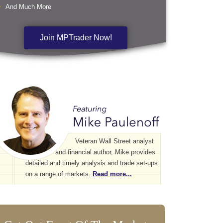
And Much More
Join MPTrader Now!
Veteran Wall Street analyst
and financial author, Mike provides
detailed and timely analysis and trade set-ups
on a range of markets.
Read more...