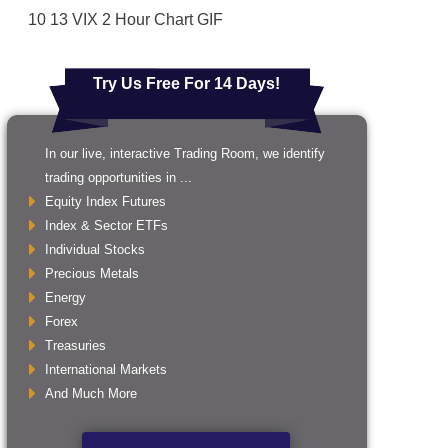
10 13 VIX 2 Hour Chart GIF
Try Us Free For 14 Days!
In our live, interactive Trading Room, we identify
trading opportunities in ...
Equity Index Futures
Index & Sector ETFs
Individual Stocks
Precious Metals
Energy
Forex
Treasuries
International Markets
And Much More