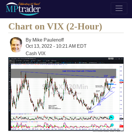
Chart on VIX (2-Hour)
By
Mike Paulenoff
Oct 13, 2022 - 10:21 AM EDT
Cash VIX