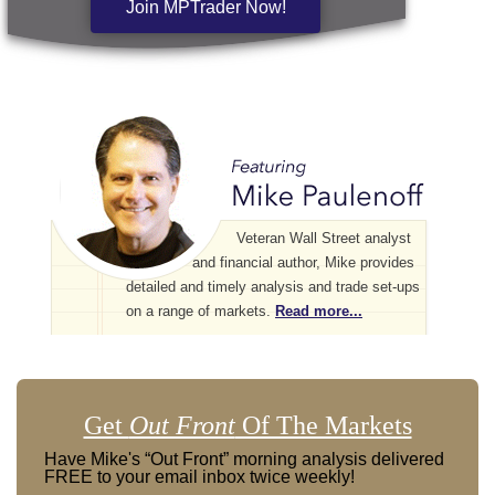
Join MPTrader Now!
Veteran Wall Street analyst
and financial author, Mike provides
detailed and timely analysis and trade set-ups
on a range of markets.
Read more...
Get
Out Front
Of The Markets
Have Mike's “Out Front” morning analysis delivered
FREE to your email inbox twice weekly!