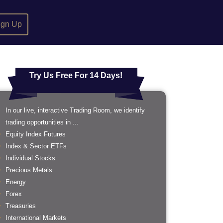
ign Up
Try Us Free For 14 Days!
In our live, interactive Trading Room, we identify
trading opportunities in ...
Equity Index Futures
Index & Sector ETFs
Individual Stocks
Precious Metals
Energy
Forex
Treasuries
International Markets