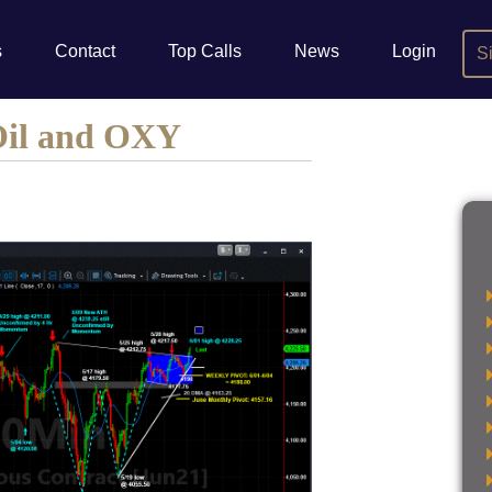
s
Contact
Top Calls
News
Login
S
Oil and OXY