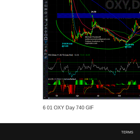
6 01 OXY Day 740 GIF
TERMS