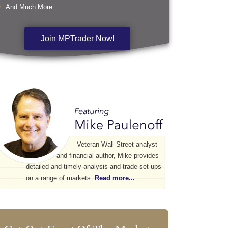
And Much More
Join MPTrader Now!
Veteran Wall Street analyst
and financial author, Mike provides
detailed and timely analysis and trade set-ups
on a range of markets.
Read more...