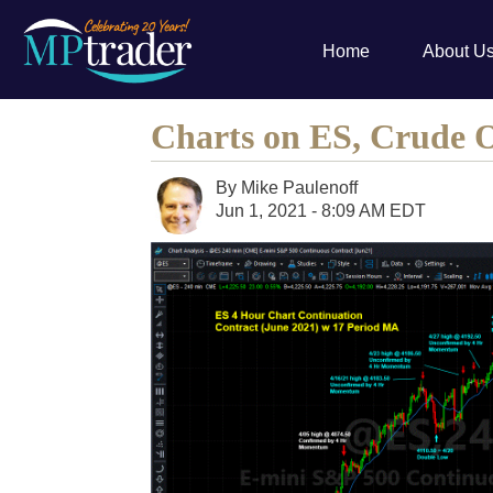
Home
About U
Charts on ES, Crude 
By
Mike Paulenoff
Jun 1, 2021 - 8:09 AM EDT