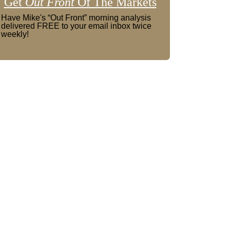
Get
Out Front
Of The Markets
Have Mike's “Out Front” morning analysis
delivered FREE to your email inbox twice
weekly!