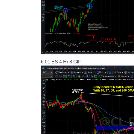
6 01 ES 4 Hr 8 GIF