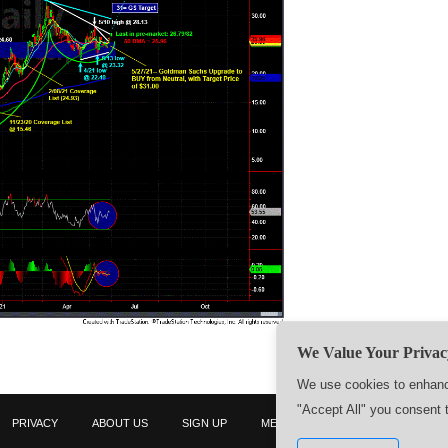
We Value Your Privac
We use cookies to enhance
"Accept All" you consent 
PRIVACY
ABOUT US
SIGN UP
MEMBERS
CONTACT US