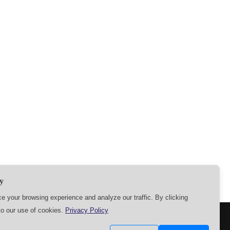
y
 your browsing experience and analyze our traffic. By clicking
to our use of cookies.
Privacy Policy
SETTINGS