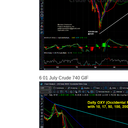
6 01 July Crude 740 GIF