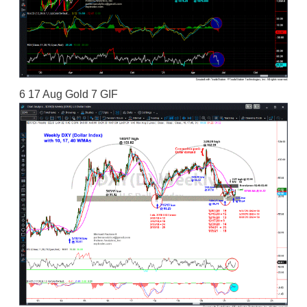
6 17 Aug Gold 7 GIF