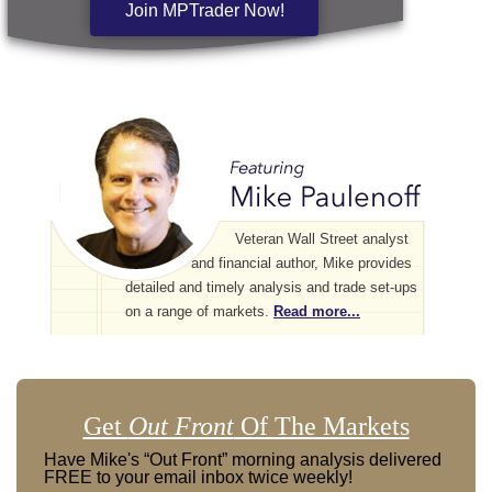
Join MPTrader Now!
Veteran Wall Street analyst
and financial author, Mike provides
detailed and timely analysis and trade set-ups
on a range of markets.
Read more...
Get
Out Front
Of The Markets
Have Mike's “Out Front” morning analysis delivered
FREE to your email inbox twice weekly!