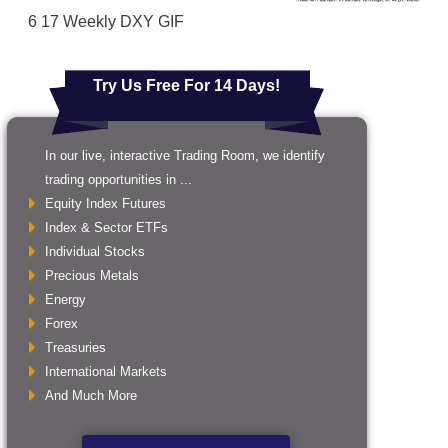
6 17 Weekly DXY GIF
Try Us Free For 14 Days!
In our live, interactive Trading Room, we identify
trading opportunities in ...
Equity Index Futures
Index & Sector ETFs
Individual Stocks
Precious Metals
Energy
Forex
Treasuries
International Markets
And Much More