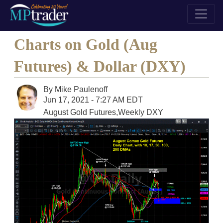
Charts on Gold (Aug
Futures) & Dollar (DXY)
By
Mike Paulenoff
Jun 17, 2021 - 7:27 AM EDT
August Gold Futures,Weekly DXY