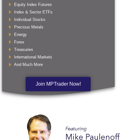
Equity Index Futures
Index & Sector ETFs
Individual Stocks
Precious Metals
Energy
Forex
Treasuries
International Markets
And Much More
Join MPTrader Now!