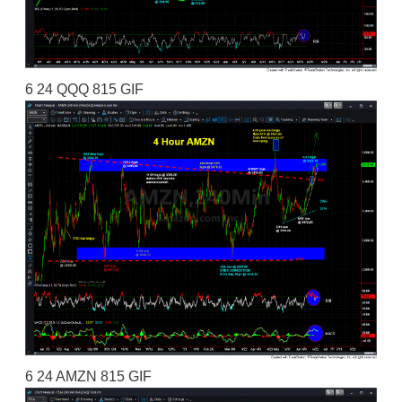
6 24 QQQ 815 GIF
6 24 AMZN 815 GIF