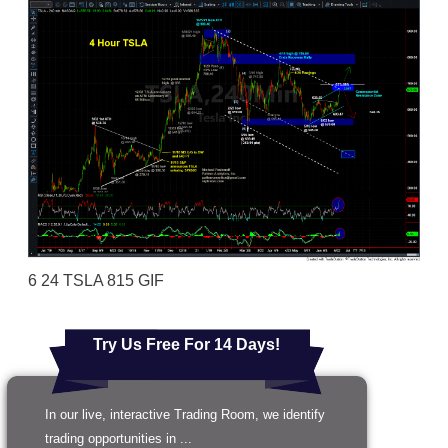
6 24 TSLA 815 GIF
Try Us Free For 14 Days!
In our live, interactive Trading Room, we identify
trading opportunities in ...