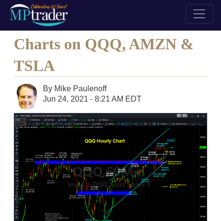
Charts on QQQ, AMZN &
TSLA
By
Mike Paulenoff
Jun 24, 2021 - 8:21 AM EDT