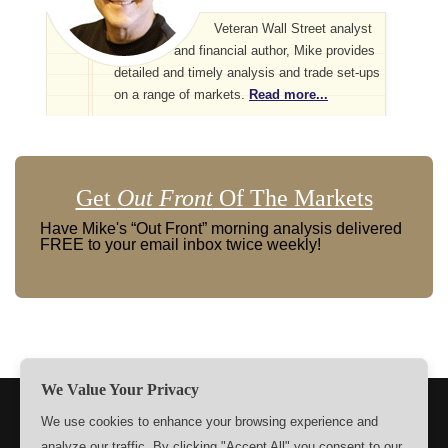
Veteran Wall Street analyst
and financial author, Mike provides
detailed and timely analysis and trade set-ups
on a range of markets.
Read more...
Get
Out Front
Of The Markets
Have Mike's “Out Front” morning analysis delivered
FREE to your email inbox twice weekly!
We Value Your Privacy
TERMS
PRIVACY
ABOUT US
SIGN UP
MEMBERS
We use cookies to enhance your browsing experience and
analyze our traffic. By clicking "Accept All" you consent to our