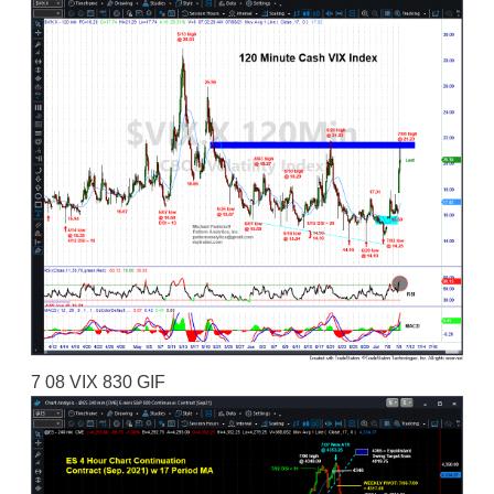
7 08 VIX 830 GIF