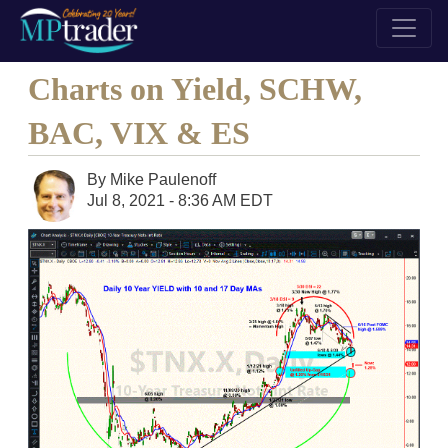
Charts on Yield, SCHW,
BAC, VIX & ES
By
Mike Paulenoff
Jul 8, 2021 - 8:36 AM EDT