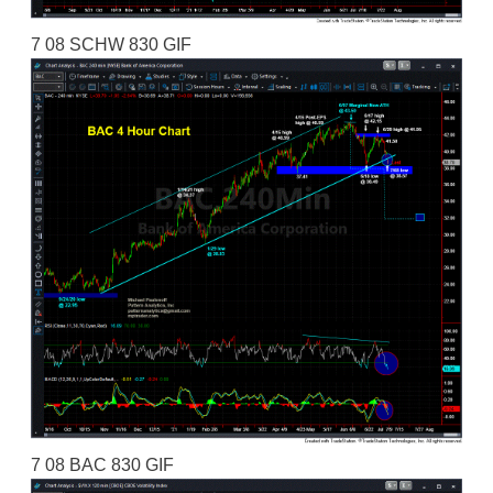
7 08 SCHW 830 GIF
7 08 BAC 830 GIF