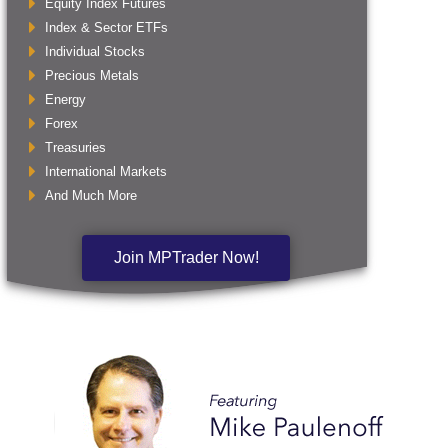
Equity Index Futures
Index & Sector ETFs
Individual Stocks
Precious Metals
Energy
Forex
Treasuries
International Markets
And Much More
Join MPTrader Now!