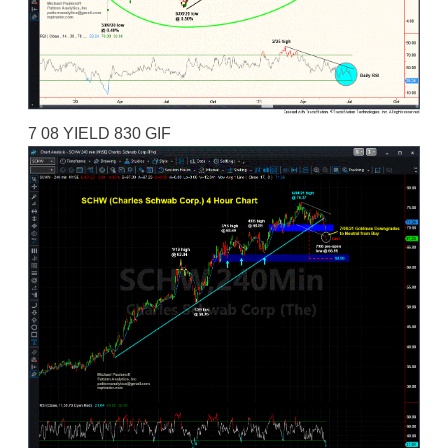
7 08 YIELD 830 GIF