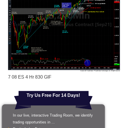
7 08 ES 4 Hr 830 GIF
Try Us Free For 14 Days!
In our live, interactive Trading Room, we identify
trading opportunities in ...