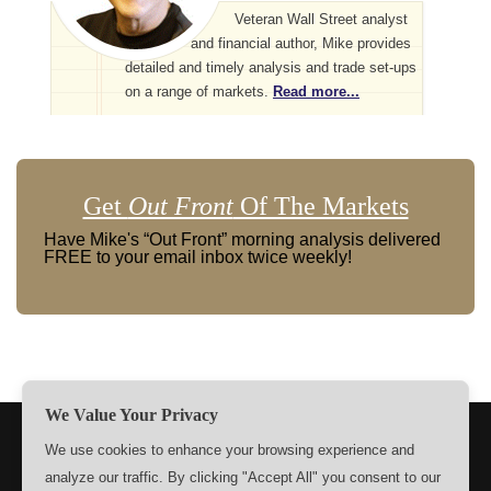
Veteran Wall Street analyst
and financial author, Mike provides
detailed and timely analysis and trade set-ups
on a range of markets.
Read more...
Get
Out Front
Of The Markets
Have Mike's “Out Front” morning analysis delivered
FREE to your email inbox twice weekly!
We Value Your Privacy
TERMS
PRIVACY
ABOUT US
SIGN UP
MEMBERS
We use cookies to enhance your browsing experience and
analyze our traffic. By clicking "Accept All" you consent to our